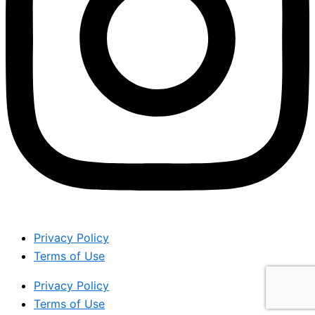
Privacy Policy
Terms of Use
Privacy Policy
Terms of Use