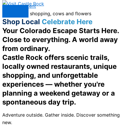
Skip to content
Menu
Shop Local
Celebrate Here
Your Colorado Escape Starts Here.
Close to everything. A world away
from ordinary.
Castle Rock offers scenic trails,
locally owned restaurants, unique
shopping, and unforgettable
experiences — whether you're
planning a weekend getaway or a
spontaneous day trip.
Adventure outside. Gather inside. Discover something
new.