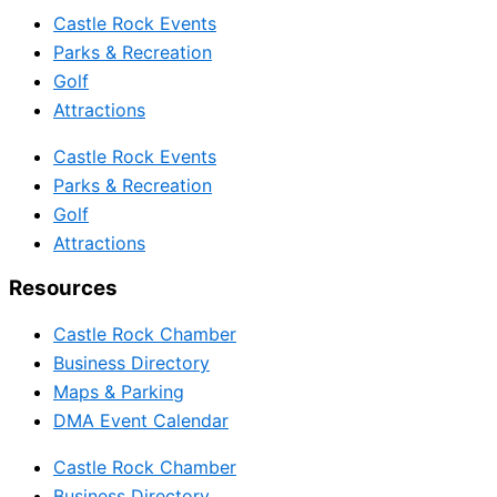
Castle Rock Events
Parks & Recreation
Golf
Attractions
Castle Rock Events
Parks & Recreation
Golf
Attractions
Resources
Castle Rock Chamber
Business Directory
Maps & Parking
DMA Event Calendar
Castle Rock Chamber
Business Directory