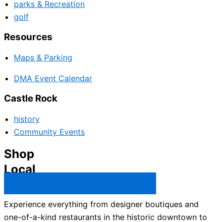
parks & Recreation
golf
Resources
Maps & Parking
DMA Event Calendar
Castle Rock
history
Community Events
Shop
Local
Castle Rock Business Directory →
Experience everything from designer boutiques and
one-of-a-kind restaurants in the historic downtown to