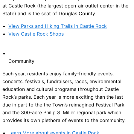
at Castle Rock (the largest open-air outlet center in the
State) and is the seat of Douglas County.
View Parks and Hiking Trails in Castle Rock
View Castle Rock Shops
Community
Each year, residents enjoy family-friendly events,
concerts, festivals, fundraisers, races, environmental
education and cultural programs throughout Castle
Rock’s parks. Each year is more exciting than the last
due in part to the the Town’s reimagined Festival Park
and the 300-acre Philip S. Miller regional park which
provides its own plethora of events to the community.
Learn More about events in Castle Rock