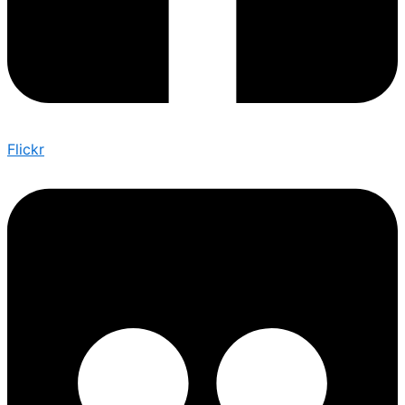
Flickr