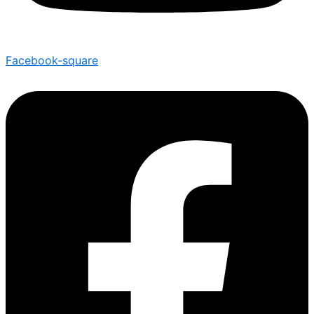
Facebook-square