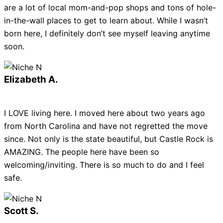
are a lot of local mom-and-pop shops and tons of hole-
in-the-wall places to get to learn about. While I wasn’t
born here, I definitely don’t see myself leaving anytime
soon.
Elizabeth A.
I LOVE living here. I moved here about two years ago
from North Carolina and have not regretted the move
since. Not only is the state beautiful, but Castle Rock is
AMAZING. The people here have been so
welcoming/inviting. There is so much to do and I feel
safe.
Scott S.