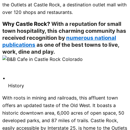
the Outlets at Castle Rock, a destination outlet mall with
over 120 shops and restaurants.
Why Castle Rock?
With a reputation for small
town hospitality, this charming community has
received recognition by
numerous national
publications
as one of the best towns to live,
work, dine and play.
History
With roots in mining and railroads, this affluent town
offers an updated taste of the Old West. It boasts a
historic downtown area, 6,000 acres of open space, 50
developed parks, and 87 miles of trails. Castle Rock,
easily accessible by Interstate 25, is home to the Outlets