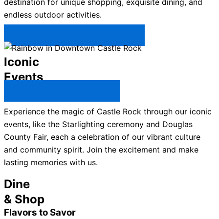
destination for unique shopping, exquisite dining, and
endless outdoor activities.
Plan Your Trip to Castle Rock →
Iconic
Events
All Castle Rock Events →
Experience the magic of Castle Rock through our iconic
events, like the Starlighting ceremony and Douglas
County Fair, each a celebration of our vibrant culture
and community spirit. Join the excitement and make
lasting memories with us.
Dine
& Shop
Flavors to Savor