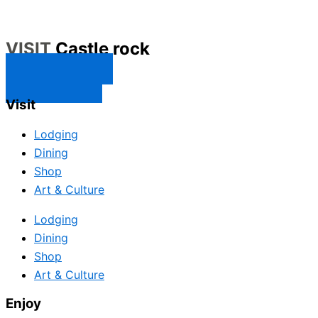
VISIT
Castle rock
CONTACT US
SUBSCRIBE
Visit
Lodging
Dining
Shop
Art & Culture
Lodging
Dining
Shop
Art & Culture
Enjoy