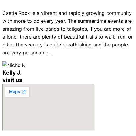
Castle Rock is a vibrant and rapidly growing community
with more to do every year. The summertime events are
amazing from live bands to tailgates, if you are more of
a loner there are plenty of beautiful trails to walk, run, or
bike. The scenery is quite breathtaking and the people
are very personable…
Kelly J.
visit us