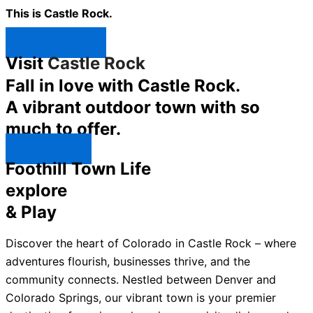
This is Castle Rock.
Shop Now ↯
Visit
Castle Rock
Fall in love with Castle Rock.
A vibrant outdoor town with so
much to offer.
Explore ↯
Foothill Town Life
explore
& Play
Discover the heart of Colorado in Castle Rock – where
adventures flourish, businesses thrive, and the
community connects. Nestled between Denver and
Colorado Springs, our vibrant town is your premier