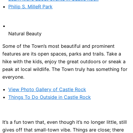
Philip S. MilleR Park
Natural Beauty
Some of the Town’s most beautiful and prominent
features are its open spaces, parks and trails. Take a
hike with the kids, enjoy the great outdoors or sneak a
peak at local wildlife. The Town truly has something for
everyone.
View Photo Gallery of Castle Rock
Things To Do Outside in Castle Rock
It’s a fun town that, even though it’s no longer little, still
gives off that small-town vibe. Things are close; there