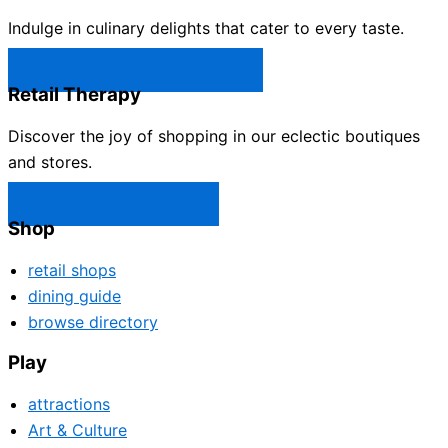
Indulge in culinary delights that cater to every taste.
Castle Rock Restaurants →
Retail Therapy
Discover the joy of shopping in our eclectic boutiques
and stores.
Castle Rock Shops →
Shop
retail shops
dining guide
browse directory
Play
attractions
Art & Culture