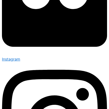
Instagram