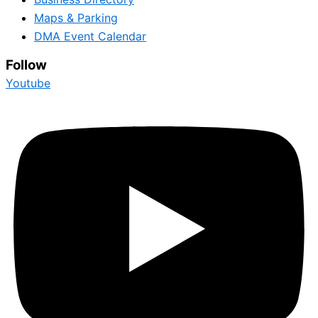
Maps & Parking
DMA Event Calendar
Follow
Youtube