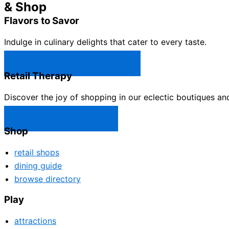
& Shop
Flavors to Savor
Indulge in culinary delights that cater to every taste.
Castle Rock Restaurants →
Retail Therapy
Discover the joy of shopping in our eclectic boutiques an
Castle Rock Shops →
Shop
retail shops
dining guide
browse directory
Play
attractions