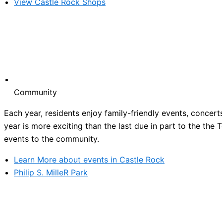
View Castle Rock Shops
Community
Each year, residents enjoy family-friendly events, concert
year is more exciting than the last due in part to the the
events to the community.
Learn More about events in Castle Rock
Philip S. MilleR Park