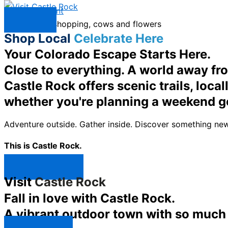
Skip to content
Menu
Shop Local
Celebrate Here
Your Colorado Escape Starts Here.
Close to everything. A world away fr
Castle Rock offers scenic trails, loc
whether you're planning a weekend g
Adventure outside. Gather inside. Discover something new
This is Castle Rock.
Shop Now ↯
Visit
Castle Rock
Fall in love with Castle Rock.
A vibrant outdoor town with so much t