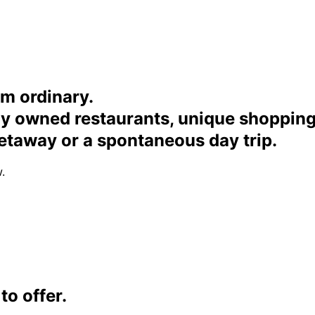
om ordinary.
ally owned restaurants, unique shoppi
etaway or a spontaneous day trip.
.
o offer.