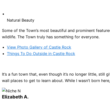
Natural Beauty
Some of the Town’s most beautiful and prominent features 
wildlife. The Town truly has something for everyone.
View Photo Gallery of Castle Rock
Things To Do Outside in Castle Rock
It’s a fun town that, even though it’s no longer little, sti
wall places to get to learn about. While I wasn’t born here
Elizabeth A.