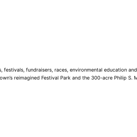
s, festivals, fundraisers, races, environmental education a
 Town’s reimagined Festival Park and the 300-acre Philip S. 