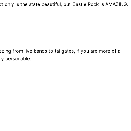
 only is the state beautiful, but Castle Rock is AMAZING.
ng from live bands to tailgates, if you are more of a
very personable…