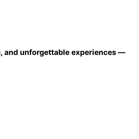
ng, and unforgettable experiences —