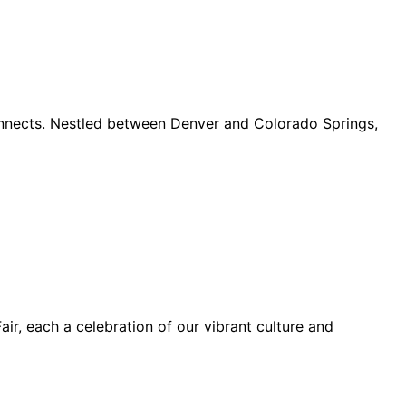
connects. Nestled between Denver and Colorado Springs,
ir, each a celebration of our vibrant culture and