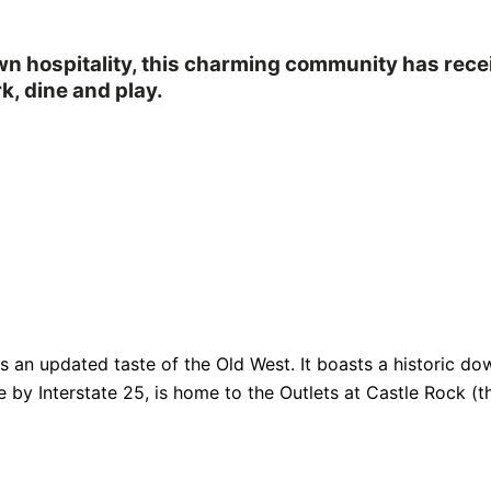
own hospitality, this charming community has rec
k, dine and play.
fers an updated taste of the Old West. It boasts a historic
e by Interstate 25, is home to the Outlets at Castle Rock (th