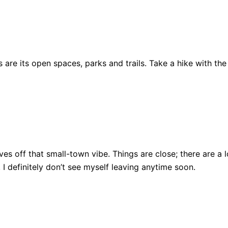
are its open spaces, parks and trails. Take a hike with the
ll gives off that small-town vibe. Things are close; there ar
, I definitely don’t see myself leaving anytime soon.