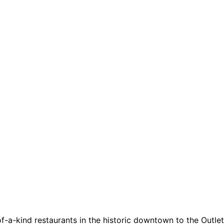
a-kind restaurants in the historic downtown to the Outlets