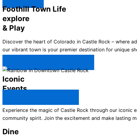
Explore ↯
Foothill Town Life
explore
& Play
Discover the heart of Colorado in Castle Rock – where a
our vibrant town is your premier destination for unique sh
Plan Your Trip to Castle Rock →
Iconic
Events
All Castle Rock Events →
Experience the magic of Castle Rock through our iconic ev
community spirit. Join the excitement and make lasting m
Dine