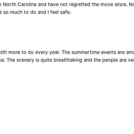
 North Carolina and have not regretted the move since. Not
 so much to do and I feel safe.
ith more to do every year. The summertime events are amazi
 bike. The scenery is quite breathtaking and the people are 