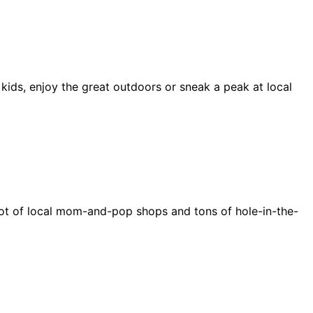
 kids, enjoy the great outdoors or sneak a peak at local
e a lot of local mom-and-pop shops and tons of hole-in-the-