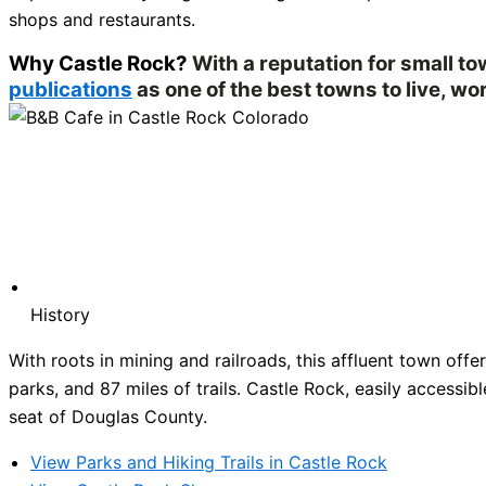
shops and restaurants.
Why Castle Rock?
With a reputation for small t
publications
as one of the best towns to live, wor
History
With roots in mining and railroads, this affluent town of
parks, and 87 miles of trails. Castle Rock, easily accessibl
seat of Douglas County.
View Parks and Hiking Trails in Castle Rock