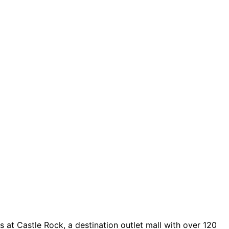
 at Castle Rock, a destination outlet mall with over 120