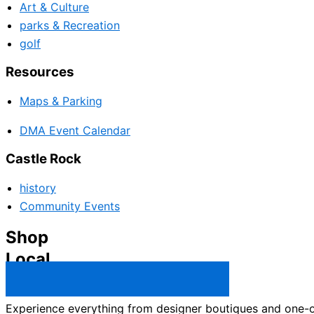
Art & Culture
parks & Recreation
golf
Resources
Maps & Parking
DMA Event Calendar
Castle Rock
history
Community Events
Shop
Local
Castle Rock Business Directory →
Experience everything from designer boutiques and one-of-