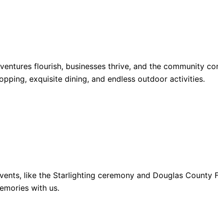
dventures flourish, businesses thrive, and the community 
opping, exquisite dining, and endless outdoor activities.
ents, like the Starlighting ceremony and Douglas County Fa
emories with us.