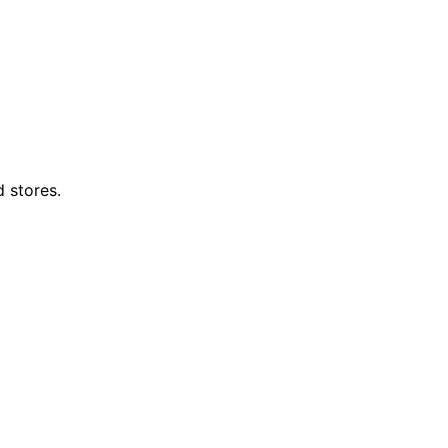
d stores.