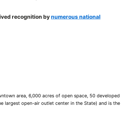
eived recognition by
numerous national
 downtown area, 6,000 acres of open space, 50 developed
e largest open-air outlet center in the State) and is the