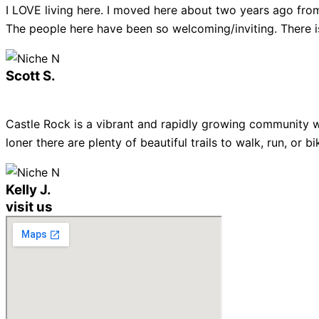
I LOVE living here. I moved here about two years ago from
The people here have been so welcoming/inviting. There is
Scott S.
Castle Rock is a vibrant and rapidly growing community w
loner there are plenty of beautiful trails to walk, run, or
Kelly J.
visit us