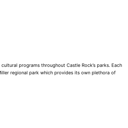
nd cultural programs throughout Castle Rock’s parks. Each
Miller regional park which provides its own plethora of