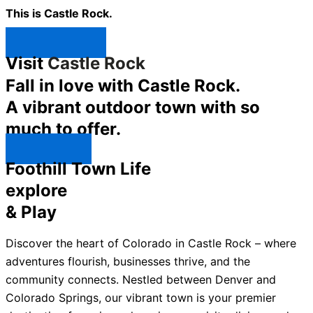
This is Castle Rock.
Shop Now ↯
Visit
Castle Rock
Fall in love with Castle Rock.
A vibrant outdoor town with so
much to offer.
Explore ↯
Foothill Town Life
explore
& Play
Discover the heart of Colorado in Castle Rock – where
adventures flourish, businesses thrive, and the
community connects. Nestled between Denver and
Colorado Springs, our vibrant town is your premier