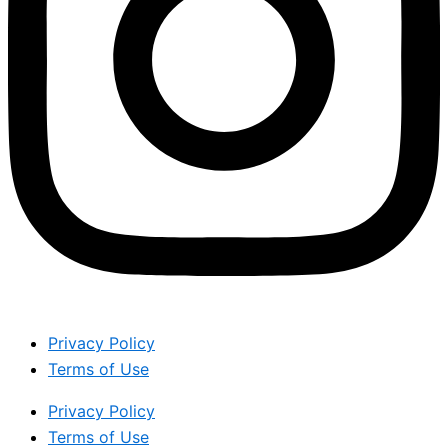
Privacy Policy
Terms of Use
Privacy Policy
Terms of Use