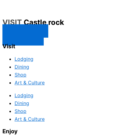
VISIT
Castle rock
CONTACT US
SUBSCRIBE
Visit
Lodging
Dining
Shop
Art & Culture
Lodging
Dining
Shop
Art & Culture
Enjoy