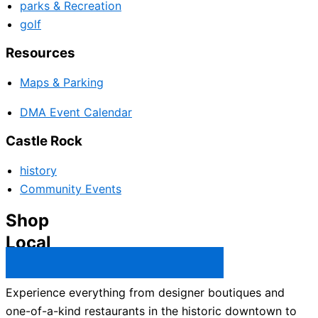
parks & Recreation
golf
Resources
Maps & Parking
DMA Event Calendar
Castle Rock
history
Community Events
Shop
Local
Castle Rock Business Directory →
Experience everything from designer boutiques and
one-of-a-kind restaurants in the historic downtown to