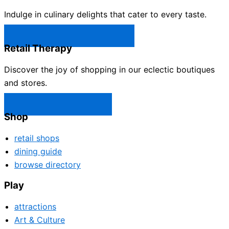
Indulge in culinary delights that cater to every taste.
Castle Rock Restaurants →
Retail Therapy
Discover the joy of shopping in our eclectic boutiques
and stores.
Castle Rock Shops →
Shop
retail shops
dining guide
browse directory
Play
attractions
Art & Culture