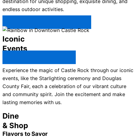
destination for unique shopping, exquisite dining, and
endless outdoor activities.
Plan Your Trip to Castle Rock →
Iconic
Events
All Castle Rock Events →
Experience the magic of Castle Rock through our iconic
events, like the Starlighting ceremony and Douglas
County Fair, each a celebration of our vibrant culture
and community spirit. Join the excitement and make
lasting memories with us.
Dine
& Shop
Flavors to Savor