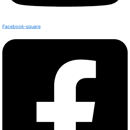
Facebook-square