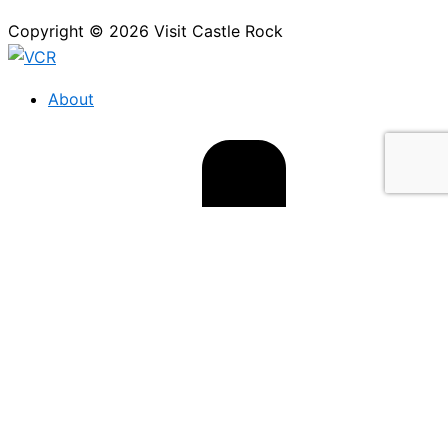
Copyright © 2026 Visit Castle Rock
About