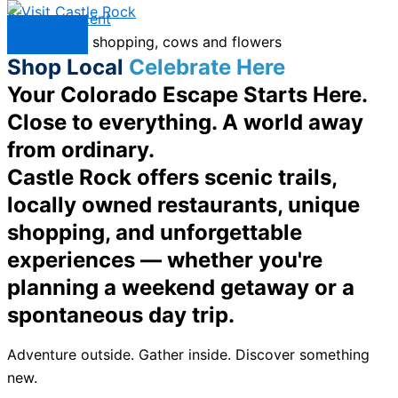
Skip to content
Menu
Shop Local
Celebrate Here
Your Colorado Escape Starts Here.
Close to everything. A world away
from ordinary.
Castle Rock offers scenic trails,
locally owned restaurants, unique
shopping, and unforgettable
experiences — whether you're
planning a weekend getaway or a
spontaneous day trip.
Adventure outside. Gather inside. Discover something
new.