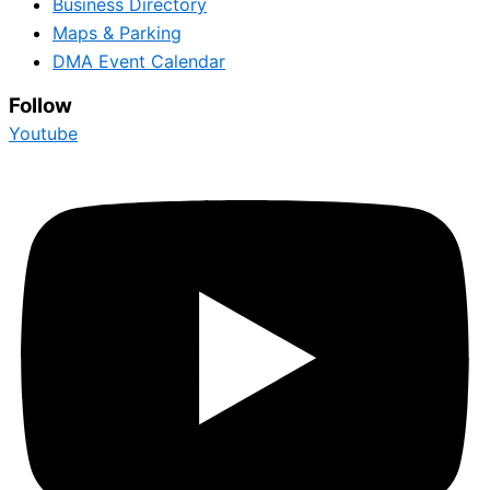
Business Directory
Maps & Parking
DMA Event Calendar
Follow
Youtube