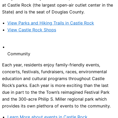
at Castle Rock (the largest open-air outlet center in the
State) and is the seat of Douglas County.
View Parks and Hiking Trails in Castle Rock
View Castle Rock Shops
Community
Each year, residents enjoy family-friendly events,
concerts, festivals, fundraisers, races, environmental
education and cultural programs throughout Castle
Rock’s parks. Each year is more exciting than the last
due in part to the the Town’s reimagined Festival Park
and the 300-acre Philip S. Miller regional park which
provides its own plethora of events to the community.
Learn More about events in Castle Rock