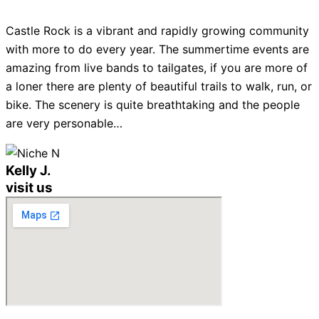
Castle Rock is a vibrant and rapidly growing community
with more to do every year. The summertime events are
amazing from live bands to tailgates, if you are more of
a loner there are plenty of beautiful trails to walk, run, or
bike. The scenery is quite breathtaking and the people
are very personable…
Kelly J.
visit us