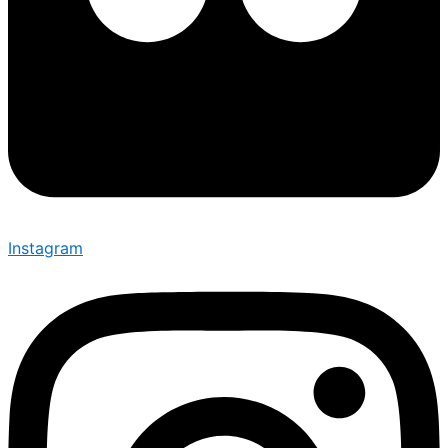
Instagram