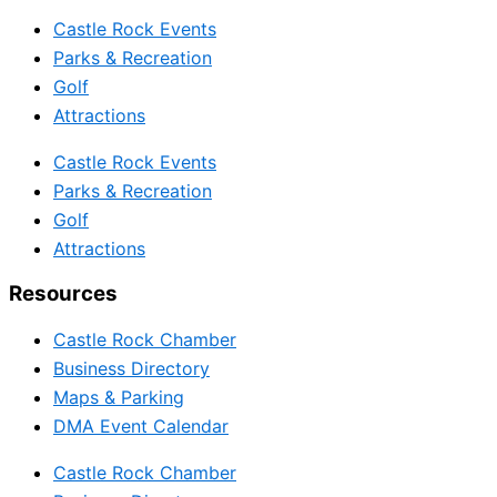
Castle Rock Events
Parks & Recreation
Golf
Attractions
Castle Rock Events
Parks & Recreation
Golf
Attractions
Resources
Castle Rock Chamber
Business Directory
Maps & Parking
DMA Event Calendar
Castle Rock Chamber