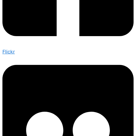
Flickr