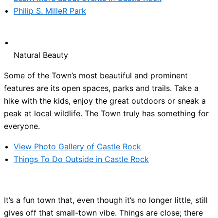
Philip S. MilleR Park
Natural Beauty
Some of the Town’s most beautiful and prominent
features are its open spaces, parks and trails. Take a
hike with the kids, enjoy the great outdoors or sneak a
peak at local wildlife. The Town truly has something for
everyone.
View Photo Gallery of Castle Rock
Things To Do Outside in Castle Rock
It’s a fun town that, even though it’s no longer little, still
gives off that small-town vibe. Things are close; there