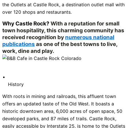
the Outlets at Castle Rock, a destination outlet mall with
over 120 shops and restaurants.
Why Castle Rock?
With a reputation for small
town hospitality, this charming community has
received recognition by
numerous national
publications
as one of the best towns to live,
work, dine and play.
History
With roots in mining and railroads, this affluent town
offers an updated taste of the Old West. It boasts a
historic downtown area, 6,000 acres of open space, 50
developed parks, and 87 miles of trails. Castle Rock,
easily accessible by Interstate 25, is home to the Outlets