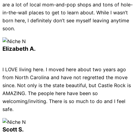
are a lot of local mom-and-pop shops and tons of hole-
in-the-wall places to get to learn about. While I wasn’t
born here, I definitely don’t see myself leaving anytime
soon.
Elizabeth A.
I LOVE living here. I moved here about two years ago
from North Carolina and have not regretted the move
since. Not only is the state beautiful, but Castle Rock is
AMAZING. The people here have been so
welcoming/inviting. There is so much to do and I feel
safe.
Scott S.