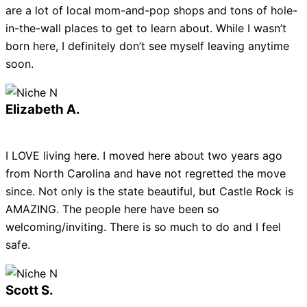
are a lot of local mom-and-pop shops and tons of hole-
in-the-wall places to get to learn about. While I wasn’t
born here, I definitely don’t see myself leaving anytime
soon.
Elizabeth A.
I LOVE living here. I moved here about two years ago
from North Carolina and have not regretted the move
since. Not only is the state beautiful, but Castle Rock is
AMAZING. The people here have been so
welcoming/inviting. There is so much to do and I feel
safe.
Scott S.