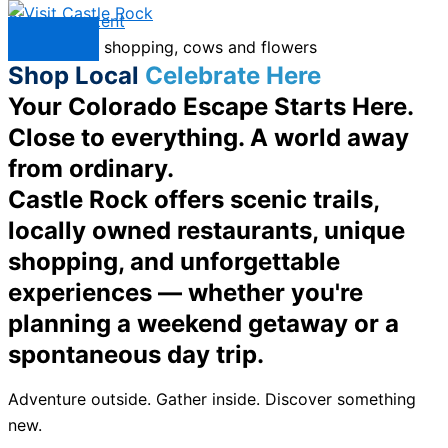
Skip to content
Menu
Shop Local
Celebrate Here
Your Colorado Escape Starts Here.
Close to everything. A world away
from ordinary.
Castle Rock offers scenic trails,
locally owned restaurants, unique
shopping, and unforgettable
experiences — whether you're
planning a weekend getaway or a
spontaneous day trip.
Adventure outside. Gather inside. Discover something
new.