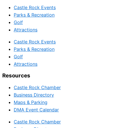
Castle Rock Events
Parks & Recreation
Golf
Attractions
Castle Rock Events
Parks & Recreation
Golf
Attractions
Resources
Castle Rock Chamber
Business Directory
Maps & Parking
DMA Event Calendar
Castle Rock Chamber