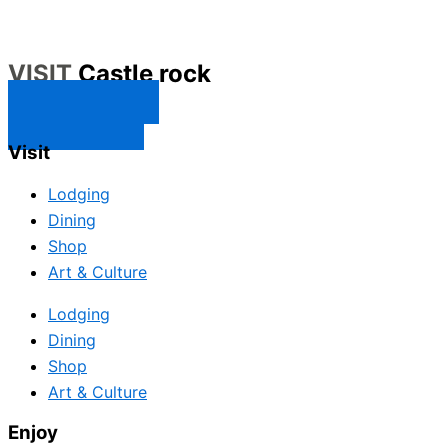
VISIT
Castle rock
CONTACT US
SUBSCRIBE
Visit
Lodging
Dining
Shop
Art & Culture
Lodging
Dining
Shop
Art & Culture
Enjoy