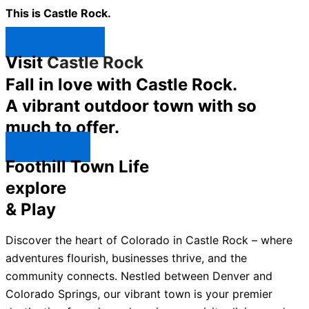
This is Castle Rock.
Shop Now ↯
Visit
Castle Rock
Fall in love with Castle Rock.
A vibrant outdoor town with so
much to offer.
Explore ↯
Foothill Town Life
explore
& Play
Discover the heart of Colorado in Castle Rock – where
adventures flourish, businesses thrive, and the
community connects. Nestled between Denver and
Colorado Springs, our vibrant town is your premier