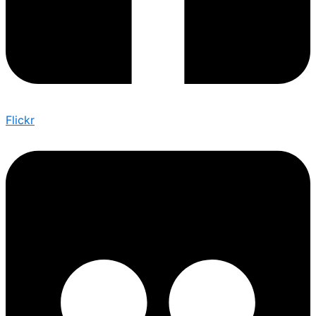
Flickr