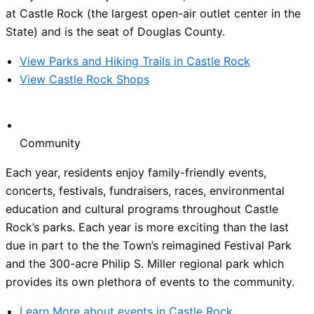
at Castle Rock (the largest open-air outlet center in the
State) and is the seat of Douglas County.
View Parks and Hiking Trails in Castle Rock
View Castle Rock Shops
Community
Each year, residents enjoy family-friendly events,
concerts, festivals, fundraisers, races, environmental
education and cultural programs throughout Castle
Rock’s parks. Each year is more exciting than the last
due in part to the the Town’s reimagined Festival Park
and the 300-acre Philip S. Miller regional park which
provides its own plethora of events to the community.
Learn More about events in Castle Rock