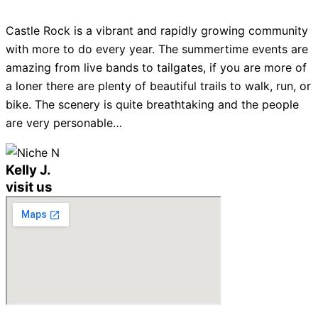
Castle Rock is a vibrant and rapidly growing community
with more to do every year. The summertime events are
amazing from live bands to tailgates, if you are more of
a loner there are plenty of beautiful trails to walk, run, or
bike. The scenery is quite breathtaking and the people
are very personable…
Kelly J.
visit us