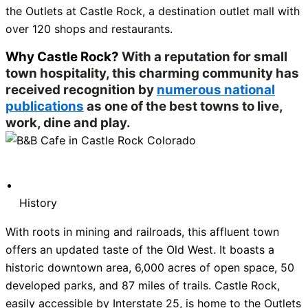
the Outlets at Castle Rock, a destination outlet mall with
over 120 shops and restaurants.
Why Castle Rock?
With a reputation for small
town hospitality, this charming community has
received recognition by
numerous national
publications
as one of the best towns to live,
work, dine and play.
History
With roots in mining and railroads, this affluent town
offers an updated taste of the Old West. It boasts a
historic downtown area, 6,000 acres of open space, 50
developed parks, and 87 miles of trails. Castle Rock,
easily accessible by Interstate 25, is home to the Outlets