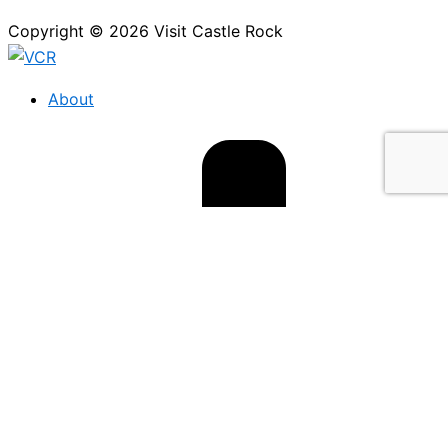
Copyright © 2026 Visit Castle Rock
About