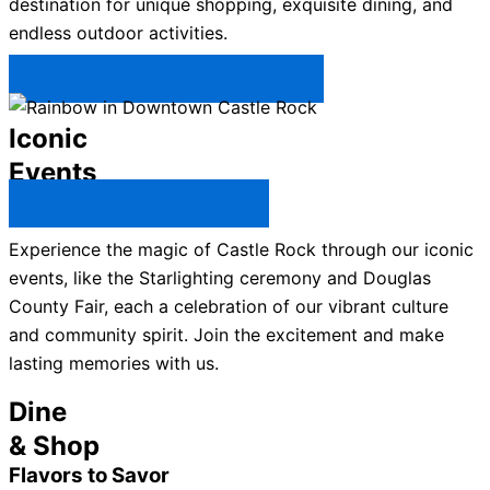
destination for unique shopping, exquisite dining, and
endless outdoor activities.
Plan Your Trip to Castle Rock →
Iconic
Events
All Castle Rock Events →
Experience the magic of Castle Rock through our iconic
events, like the Starlighting ceremony and Douglas
County Fair, each a celebration of our vibrant culture
and community spirit. Join the excitement and make
lasting memories with us.
Dine
& Shop
Flavors to Savor