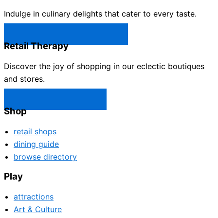
Indulge in culinary delights that cater to every taste.
Castle Rock Restaurants →
Retail Therapy
Discover the joy of shopping in our eclectic boutiques
and stores.
Castle Rock Shops →
Shop
retail shops
dining guide
browse directory
Play
attractions
Art & Culture