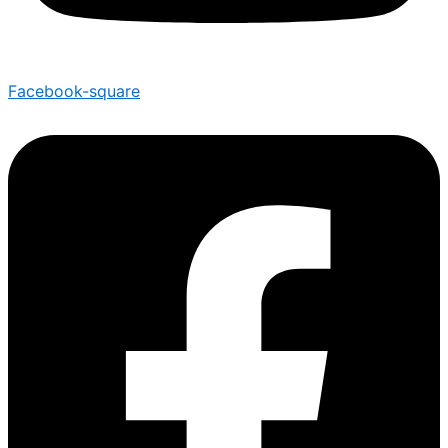
Facebook-square