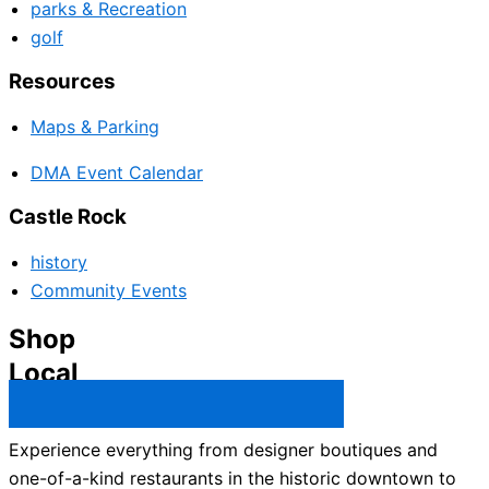
parks & Recreation
golf
Resources
Maps & Parking
DMA Event Calendar
Castle Rock
history
Community Events
Shop
Local
Castle Rock Business Directory →
Experience everything from designer boutiques and
one-of-a-kind restaurants in the historic downtown to