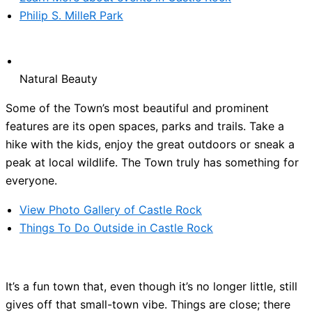
Philip S. MilleR Park
Natural Beauty
Some of the Town’s most beautiful and prominent
features are its open spaces, parks and trails. Take a
hike with the kids, enjoy the great outdoors or sneak a
peak at local wildlife. The Town truly has something for
everyone.
View Photo Gallery of Castle Rock
Things To Do Outside in Castle Rock
It’s a fun town that, even though it’s no longer little, still
gives off that small-town vibe. Things are close; there