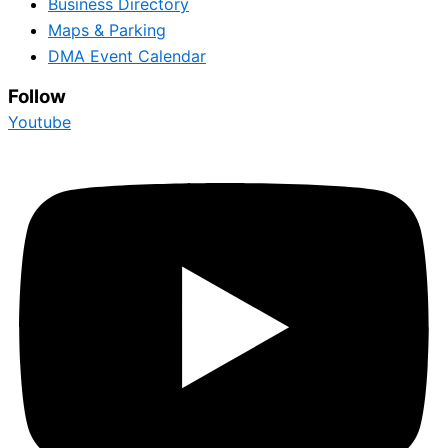
Business Directory
Maps & Parking
DMA Event Calendar
Follow
Youtube