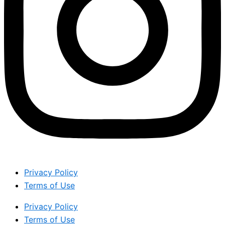
Privacy Policy
Terms of Use
Privacy Policy
Terms of Use