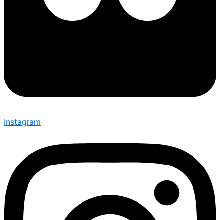
Instagram