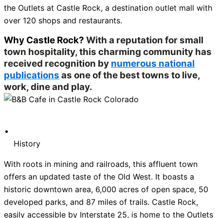
the Outlets at Castle Rock, a destination outlet mall with
over 120 shops and restaurants.
Why Castle Rock?
With a reputation for small
town hospitality, this charming community has
received recognition by
numerous national
publications
as one of the best towns to live,
work, dine and play.
History
With roots in mining and railroads, this affluent town
offers an updated taste of the Old West. It boasts a
historic downtown area, 6,000 acres of open space, 50
developed parks, and 87 miles of trails. Castle Rock,
easily accessible by Interstate 25, is home to the Outlets