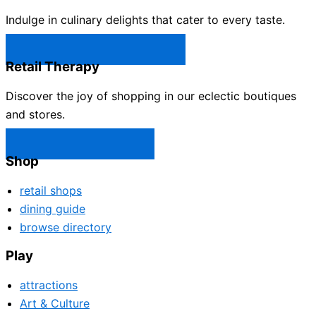
Indulge in culinary delights that cater to every taste.
Castle Rock Restaurants →
Retail Therapy
Discover the joy of shopping in our eclectic boutiques
and stores.
Castle Rock Shops →
Shop
retail shops
dining guide
browse directory
Play
attractions
Art & Culture