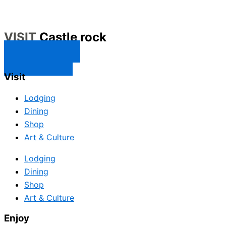
VISIT
Castle rock
CONTACT US
SUBSCRIBE
Visit
Lodging
Dining
Shop
Art & Culture
Lodging
Dining
Shop
Art & Culture
Enjoy