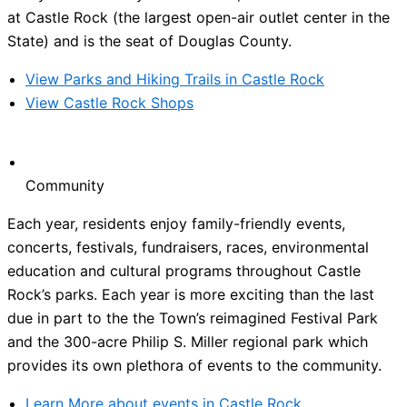
at Castle Rock (the largest open-air outlet center in the
State) and is the seat of Douglas County.
View Parks and Hiking Trails in Castle Rock
View Castle Rock Shops
Community
Each year, residents enjoy family-friendly events,
concerts, festivals, fundraisers, races, environmental
education and cultural programs throughout Castle
Rock’s parks. Each year is more exciting than the last
due in part to the the Town’s reimagined Festival Park
and the 300-acre Philip S. Miller regional park which
provides its own plethora of events to the community.
Learn More about events in Castle Rock