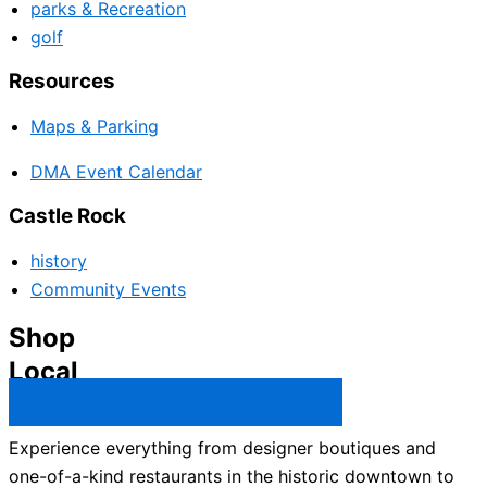
parks & Recreation
golf
Resources
Maps & Parking
DMA Event Calendar
Castle Rock
history
Community Events
Shop
Local
Castle Rock Business Directory →
Experience everything from designer boutiques and
one-of-a-kind restaurants in the historic downtown to