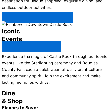
destination for unique shopping, exquisite dining, and
endless outdoor activities.
Plan Your Trip to Castle Rock →
Iconic
Events
All Castle Rock Events →
Experience the magic of Castle Rock through our iconic
events, like the Starlighting ceremony and Douglas
County Fair, each a celebration of our vibrant culture
and community spirit. Join the excitement and make
lasting memories with us.
Dine
& Shop
Flavors to Savor