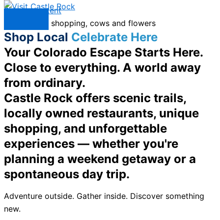
Skip to content
Menu
Shop Local
Celebrate Here
Your Colorado Escape Starts Here.
Close to everything. A world away
from ordinary.
Castle Rock offers scenic trails,
locally owned restaurants, unique
shopping, and unforgettable
experiences — whether you're
planning a weekend getaway or a
spontaneous day trip.
Adventure outside. Gather inside. Discover something
new.