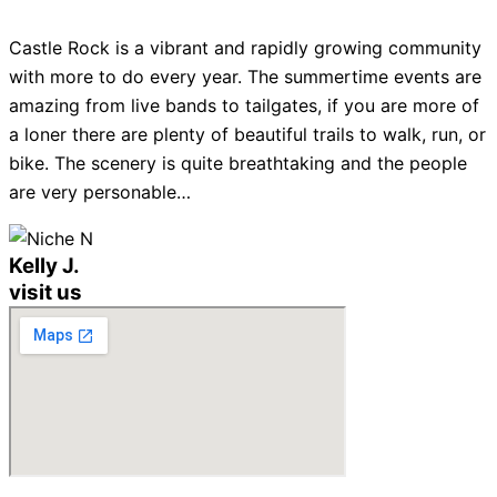
Castle Rock is a vibrant and rapidly growing community
with more to do every year. The summertime events are
amazing from live bands to tailgates, if you are more of
a loner there are plenty of beautiful trails to walk, run, or
bike. The scenery is quite breathtaking and the people
are very personable…
Kelly J.
visit us