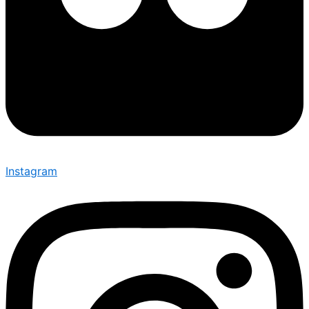
Instagram