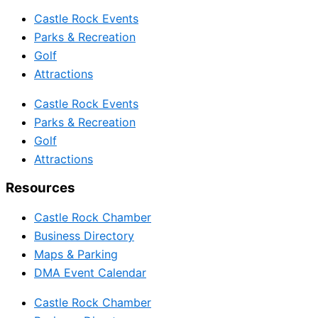
Castle Rock Events
Parks & Recreation
Golf
Attractions
Castle Rock Events
Parks & Recreation
Golf
Attractions
Resources
Castle Rock Chamber
Business Directory
Maps & Parking
DMA Event Calendar
Castle Rock Chamber