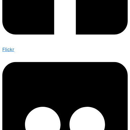
Flickr