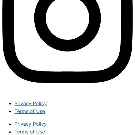
Privacy Policy
Terms of Use
Privacy Policy
Terms of Use