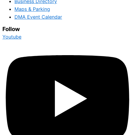
Business Directory
Maps & Parking
DMA Event Calendar
Follow
Youtube