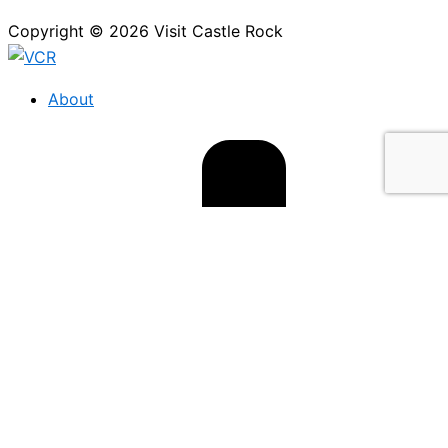
Copyright © 2026 Visit Castle Rock
About