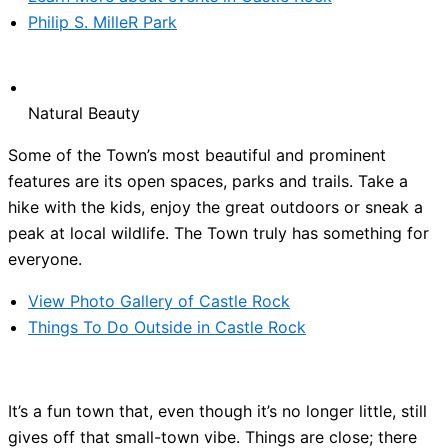
Philip S. MilleR Park
Natural Beauty
Some of the Town’s most beautiful and prominent
features are its open spaces, parks and trails. Take a
hike with the kids, enjoy the great outdoors or sneak a
peak at local wildlife. The Town truly has something for
everyone.
View Photo Gallery of Castle Rock
Things To Do Outside in Castle Rock
It’s a fun town that, even though it’s no longer little, still
gives off that small-town vibe. Things are close; there