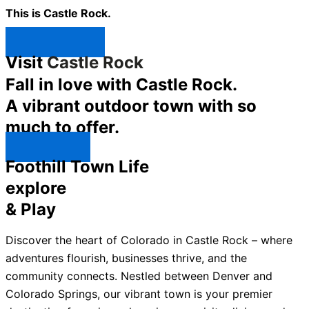
This is Castle Rock.
Shop Now ↯
Visit
Castle Rock
Fall in love with Castle Rock.
A vibrant outdoor town with so
much to offer.
Explore ↯
Foothill Town Life
explore
& Play
Discover the heart of Colorado in Castle Rock – where
adventures flourish, businesses thrive, and the
community connects. Nestled between Denver and
Colorado Springs, our vibrant town is your premier