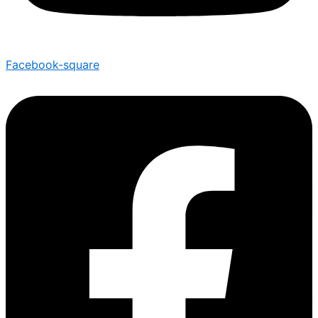
Facebook-square