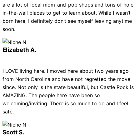
are a lot of local mom-and-pop shops and tons of hole-
in-the-wall places to get to learn about. While I wasn’t
born here, I definitely don’t see myself leaving anytime
soon.
Elizabeth A.
I LOVE living here. I moved here about two years ago
from North Carolina and have not regretted the move
since. Not only is the state beautiful, but Castle Rock is
AMAZING. The people here have been so
welcoming/inviting. There is so much to do and I feel
safe.
Scott S.