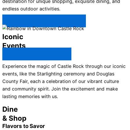
destination for unique shopping, exquisite dining, and
endless outdoor activities.
Plan Your Trip to Castle Rock →
Iconic
Events
All Castle Rock Events →
Experience the magic of Castle Rock through our iconic
events, like the Starlighting ceremony and Douglas
County Fair, each a celebration of our vibrant culture
and community spirit. Join the excitement and make
lasting memories with us.
Dine
& Shop
Flavors to Savor