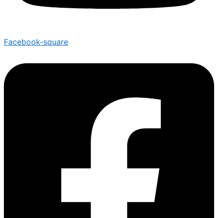
Facebook-square