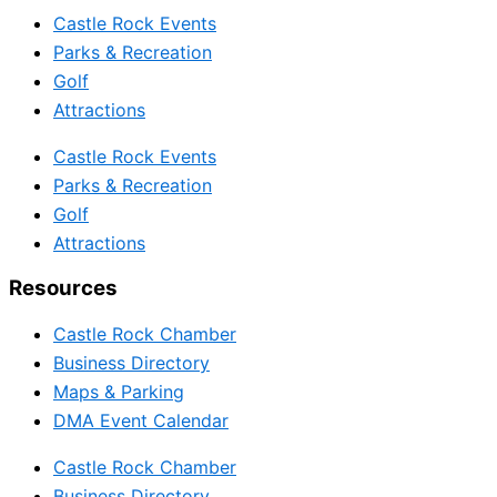
Castle Rock Events
Parks & Recreation
Golf
Attractions
Castle Rock Events
Parks & Recreation
Golf
Attractions
Resources
Castle Rock Chamber
Business Directory
Maps & Parking
DMA Event Calendar
Castle Rock Chamber
Business Directory