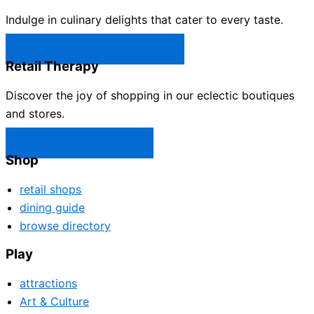
Indulge in culinary delights that cater to every taste.
Castle Rock Restaurants →
Retail Therapy
Discover the joy of shopping in our eclectic boutiques
and stores.
Castle Rock Shops →
Shop
retail shops
dining guide
browse directory
Play
attractions
Art & Culture