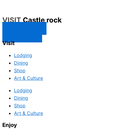
VISIT
Castle rock
CONTACT US
SUBSCRIBE
Visit
Lodging
Dining
Shop
Art & Culture
Lodging
Dining
Shop
Art & Culture
Enjoy