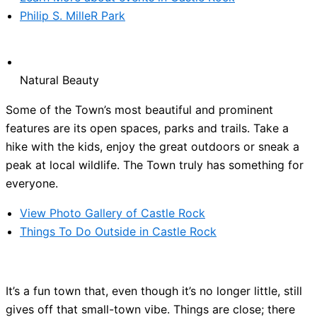
Philip S. MilleR Park
Natural Beauty
Some of the Town’s most beautiful and prominent
features are its open spaces, parks and trails. Take a
hike with the kids, enjoy the great outdoors or sneak a
peak at local wildlife. The Town truly has something for
everyone.
View Photo Gallery of Castle Rock
Things To Do Outside in Castle Rock
It’s a fun town that, even though it’s no longer little, still
gives off that small-town vibe. Things are close; there