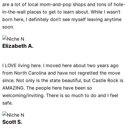
are a lot of local mom-and-pop shops and tons of hole-
in-the-wall places to get to learn about. While I wasn’t
born here, I definitely don’t see myself leaving anytime
soon.
Elizabeth A.
I LOVE living here. I moved here about two years ago
from North Carolina and have not regretted the move
since. Not only is the state beautiful, but Castle Rock is
AMAZING. The people here have been so
welcoming/inviting. There is so much to do and I feel
safe.
Scott S.