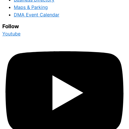
Maps & Parking
DMA Event Calendar
Follow
Youtube