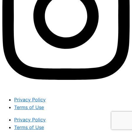
Privacy Policy
Terms of Use
Privacy Policy
Terms of Use