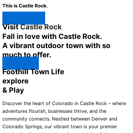
This is Castle Rock.
Shop Now ↯
Visit
Castle Rock
Fall in love with Castle Rock.
A vibrant outdoor town with so
much to offer.
Explore ↯
Foothill Town Life
explore
& Play
Discover the heart of Colorado in Castle Rock – where
adventures flourish, businesses thrive, and the
community connects. Nestled between Denver and
Colorado Springs, our vibrant town is your premier