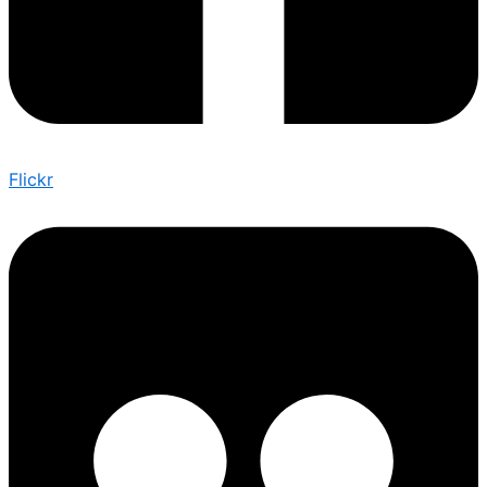
Flickr