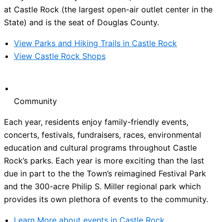
at Castle Rock (the largest open-air outlet center in the
State) and is the seat of Douglas County.
View Parks and Hiking Trails in Castle Rock
View Castle Rock Shops
Community
Each year, residents enjoy family-friendly events,
concerts, festivals, fundraisers, races, environmental
education and cultural programs throughout Castle
Rock’s parks. Each year is more exciting than the last
due in part to the the Town’s reimagined Festival Park
and the 300-acre Philip S. Miller regional park which
provides its own plethora of events to the community.
Learn More about events in Castle Rock