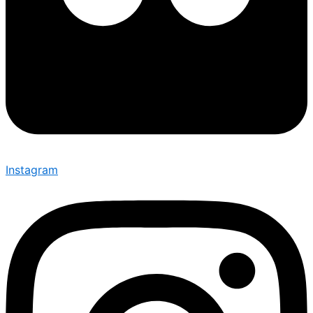
Instagram