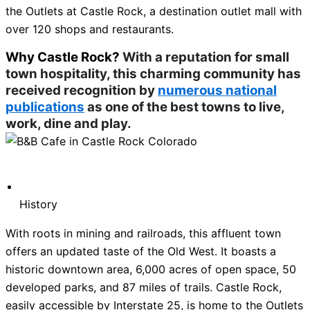
the Outlets at Castle Rock, a destination outlet mall with
over 120 shops and restaurants.
Why Castle Rock?
With a reputation for small
town hospitality, this charming community has
received recognition by
numerous national
publications
as one of the best towns to live,
work, dine and play.
History
With roots in mining and railroads, this affluent town
offers an updated taste of the Old West. It boasts a
historic downtown area, 6,000 acres of open space, 50
developed parks, and 87 miles of trails. Castle Rock,
easily accessible by Interstate 25, is home to the Outlets