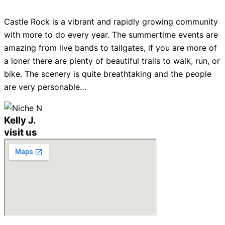
Castle Rock is a vibrant and rapidly growing community
with more to do every year. The summertime events are
amazing from live bands to tailgates, if you are more of
a loner there are plenty of beautiful trails to walk, run, or
bike. The scenery is quite breathtaking and the people
are very personable…
Kelly J.
visit us