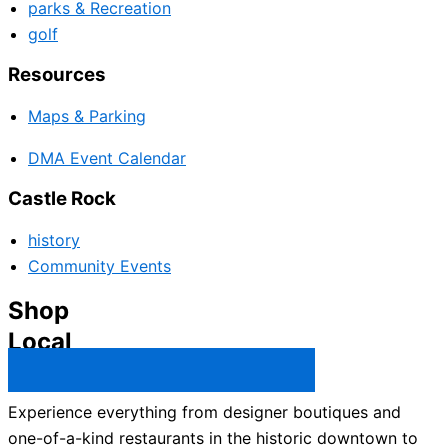
parks & Recreation
golf
Resources
Maps & Parking
DMA Event Calendar
Castle Rock
history
Community Events
Shop
Local
Castle Rock Business Directory →
Experience everything from designer boutiques and
one-of-a-kind restaurants in the historic downtown to