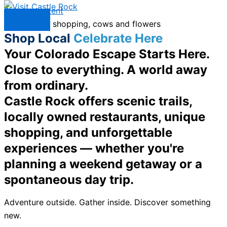
Skip to content
Menu
Shop Local
Celebrate Here
Your Colorado Escape Starts Here.
Close to everything. A world away
from ordinary.
Castle Rock offers scenic trails,
locally owned restaurants, unique
shopping, and unforgettable
experiences — whether you're
planning a weekend getaway or a
spontaneous day trip.
Adventure outside. Gather inside. Discover something
new.