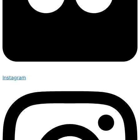
Instagram