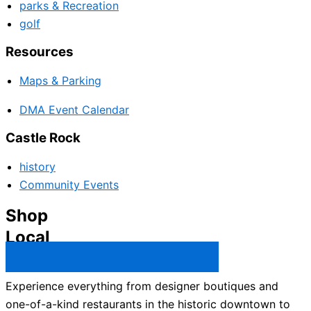
parks & Recreation
golf
Resources
Maps & Parking
DMA Event Calendar
Castle Rock
history
Community Events
Shop
Local
Castle Rock Business Directory →
Experience everything from designer boutiques and
one-of-a-kind restaurants in the historic downtown to