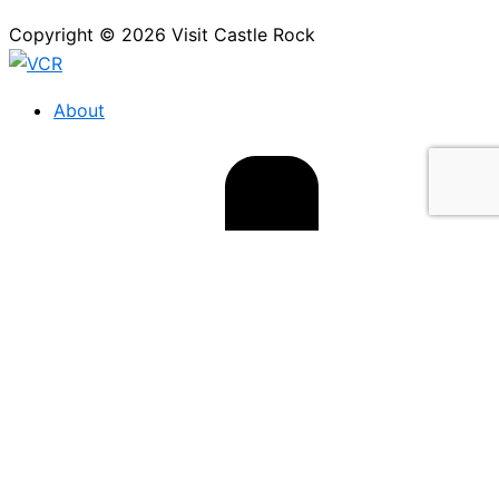
Copyright © 2026 Visit Castle Rock
About