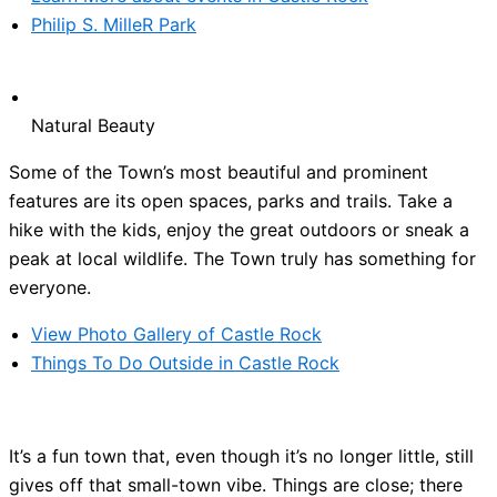
Philip S. MilleR Park
Natural Beauty
Some of the Town’s most beautiful and prominent
features are its open spaces, parks and trails. Take a
hike with the kids, enjoy the great outdoors or sneak a
peak at local wildlife. The Town truly has something for
everyone.
View Photo Gallery of Castle Rock
Things To Do Outside in Castle Rock
It’s a fun town that, even though it’s no longer little, still
gives off that small-town vibe. Things are close; there