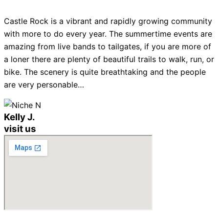
Castle Rock is a vibrant and rapidly growing community
with more to do every year. The summertime events are
amazing from live bands to tailgates, if you are more of
a loner there are plenty of beautiful trails to walk, run, or
bike. The scenery is quite breathtaking and the people
are very personable…
Kelly J.
visit us