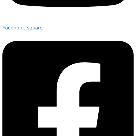
Facebook-square