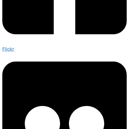
Flickr