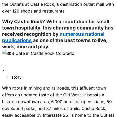
the Outlets at Castle Rock, a destination outlet mall with
over 120 shops and restaurants.
Why Castle Rock?
With a reputation for small
town hospitality, this charming community has
received recognition by
numerous national
publications
as one of the best towns to live,
work, dine and play.
History
With roots in mining and railroads, this affluent town
offers an updated taste of the Old West. It boasts a
historic downtown area, 6,000 acres of open space, 50
developed parks, and 87 miles of trails. Castle Rock,
easily accessible by Interstate 25, is home to the Outlets