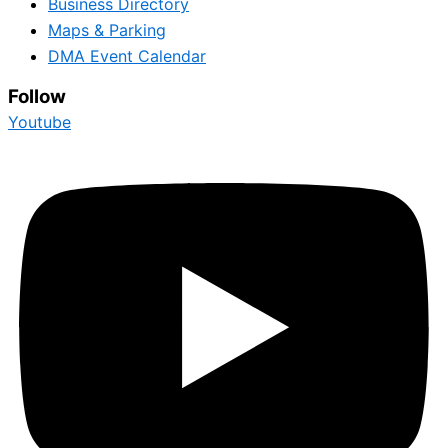
Business Directory
Maps & Parking
DMA Event Calendar
Follow
Youtube