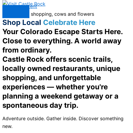
Skip to content
Menu
Shop Local
Celebrate Here
Your Colorado Escape Starts Here.
Close to everything. A world away
from ordinary.
Castle Rock offers scenic trails,
locally owned restaurants, unique
shopping, and unforgettable
experiences — whether you're
planning a weekend getaway or a
spontaneous day trip.
Adventure outside. Gather inside. Discover something
new.