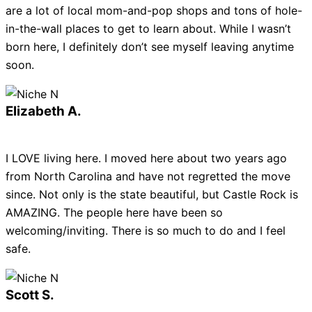
are a lot of local mom-and-pop shops and tons of hole-
in-the-wall places to get to learn about. While I wasn’t
born here, I definitely don’t see myself leaving anytime
soon.
Elizabeth A.
I LOVE living here. I moved here about two years ago
from North Carolina and have not regretted the move
since. Not only is the state beautiful, but Castle Rock is
AMAZING. The people here have been so
welcoming/inviting. There is so much to do and I feel
safe.
Scott S.