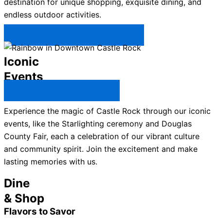
destination for unique shopping, exquisite dining, and
endless outdoor activities.
Plan Your Trip to Castle Rock →
Iconic
Events
All Castle Rock Events →
Experience the magic of Castle Rock through our iconic
events, like the Starlighting ceremony and Douglas
County Fair, each a celebration of our vibrant culture
and community spirit. Join the excitement and make
lasting memories with us.
Dine
& Shop
Flavors to Savor