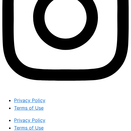
Privacy Policy
Terms of Use
Privacy Policy
Terms of Use