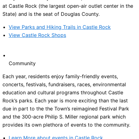
at Castle Rock (the largest open-air outlet center in the
State) and is the seat of Douglas County.
View Parks and Hiking Trails in Castle Rock
View Castle Rock Shops
Community
Each year, residents enjoy family-friendly events,
concerts, festivals, fundraisers, races, environmental
education and cultural programs throughout Castle
Rock’s parks. Each year is more exciting than the last
due in part to the the Town’s reimagined Festival Park
and the 300-acre Philip S. Miller regional park which
provides its own plethora of events to the community.
Learn More about events in Castle Rock