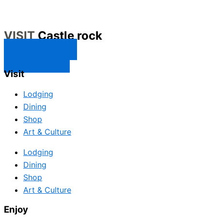
VISIT
Castle rock
CONTACT US
SUBSCRIBE
Visit
Lodging
Dining
Shop
Art & Culture
Lodging
Dining
Shop
Art & Culture
Enjoy