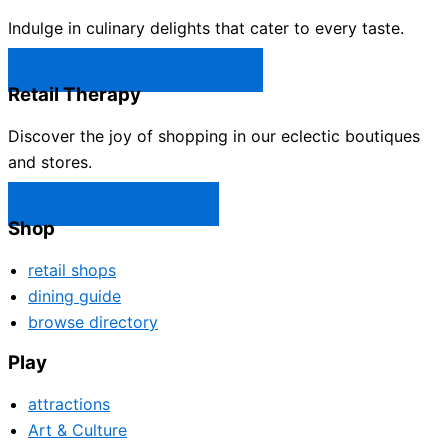
Indulge in culinary delights that cater to every taste.
Castle Rock Restaurants →
Retail Therapy
Discover the joy of shopping in our eclectic boutiques
and stores.
Castle Rock Shops →
Shop
retail shops
dining guide
browse directory
Play
attractions
Art & Culture