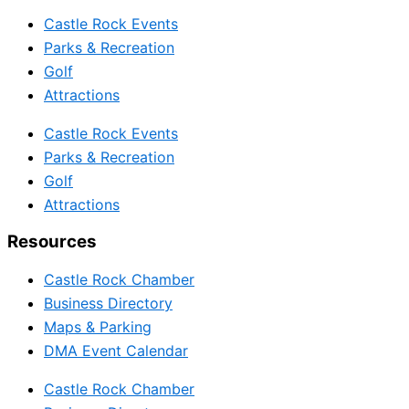
Castle Rock Events
Parks & Recreation
Golf
Attractions
Castle Rock Events
Parks & Recreation
Golf
Attractions
Resources
Castle Rock Chamber
Business Directory
Maps & Parking
DMA Event Calendar
Castle Rock Chamber