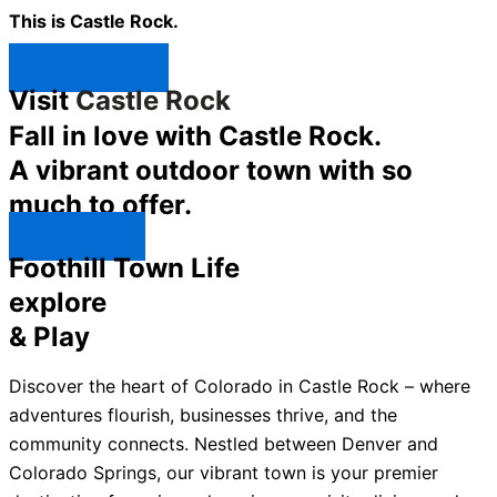
This is Castle Rock.
Shop Now ↯
Visit
Castle Rock
Fall in love with Castle Rock.
A vibrant outdoor town with so
much to offer.
Explore ↯
Foothill Town Life
explore
& Play
Discover the heart of Colorado in Castle Rock – where
adventures flourish, businesses thrive, and the
community connects. Nestled between Denver and
Colorado Springs, our vibrant town is your premier