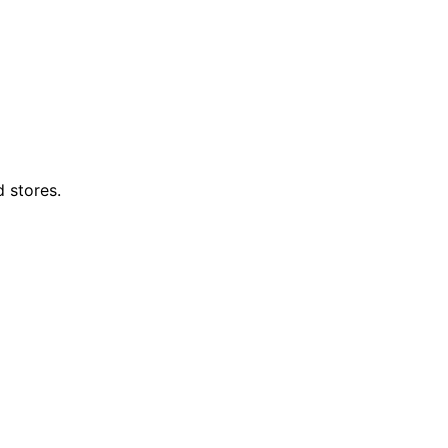
d stores.