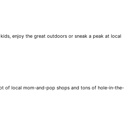
 kids, enjoy the great outdoors or sneak a peak at local
e a lot of local mom-and-pop shops and tons of hole-in-the-