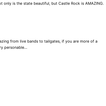
 only is the state beautiful, but Castle Rock is AMAZING.
ng from live bands to tailgates, if you are more of a
very personable…