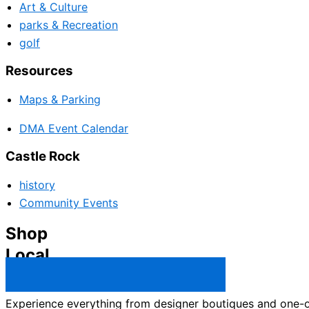
Art & Culture
parks & Recreation
golf
Resources
Maps & Parking
DMA Event Calendar
Castle Rock
history
Community Events
Shop
Local
Castle Rock Business Directory →
Experience everything from designer boutiques and one-of-