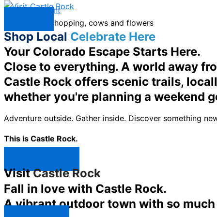
Skip to content
Menu
Shop Local
Celebrate Here
Your Colorado Escape Starts Here.
Close to everything. A world away fr
Castle Rock offers scenic trails, loc
whether you're planning a weekend g
Adventure outside. Gather inside. Discover something new
This is Castle Rock.
Shop Now ↯
Visit
Castle Rock
Fall in love with Castle Rock.
A vibrant outdoor town with so much t