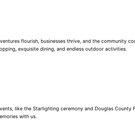
dventures flourish, businesses thrive, and the community 
opping, exquisite dining, and endless outdoor activities.
ents, like the Starlighting ceremony and Douglas County Fa
emories with us.