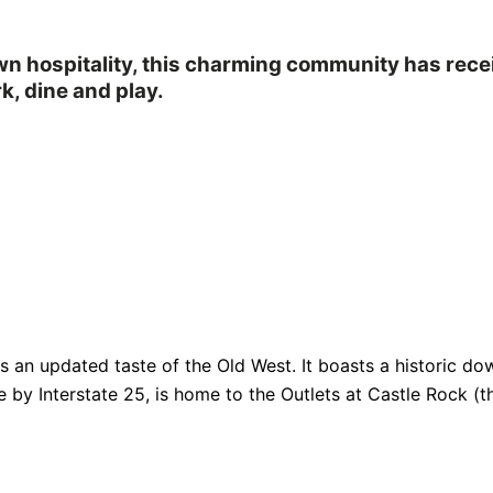
own hospitality, this charming community has rec
k, dine and play.
fers an updated taste of the Old West. It boasts a historic
e by Interstate 25, is home to the Outlets at Castle Rock (th