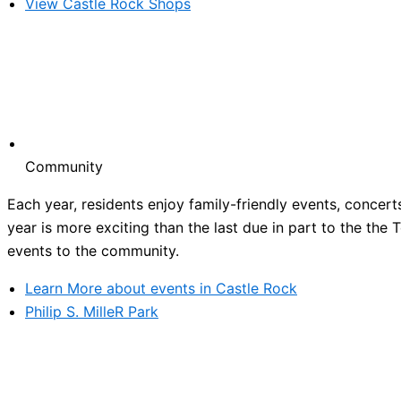
View Castle Rock Shops
Community
Each year, residents enjoy family-friendly events, concert
year is more exciting than the last due in part to the the
events to the community.
Learn More about events in Castle Rock
Philip S. MilleR Park