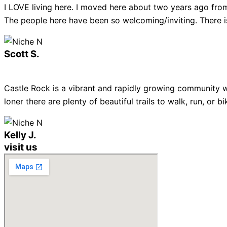
I LOVE living here. I moved here about two years ago from
The people here have been so welcoming/inviting. There is
Scott S.
Castle Rock is a vibrant and rapidly growing community w
loner there are plenty of beautiful trails to walk, run, or
Kelly J.
visit us