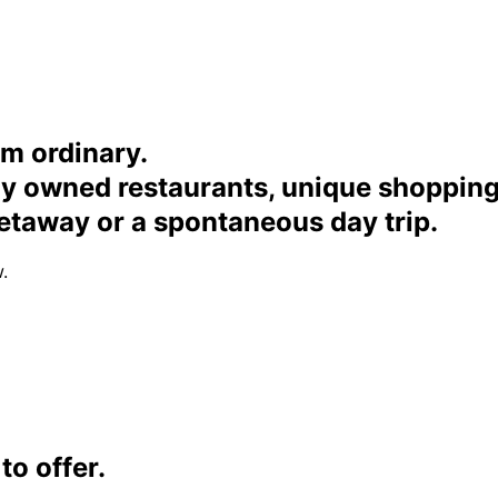
om ordinary.
ally owned restaurants, unique shoppi
etaway or a spontaneous day trip.
.
o offer.