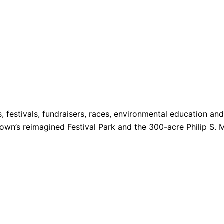
s, festivals, fundraisers, races, environmental education a
 Town’s reimagined Festival Park and the 300-acre Philip S. 