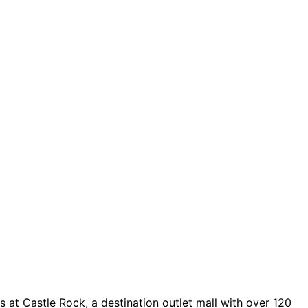
 at Castle Rock, a destination outlet mall with over 120