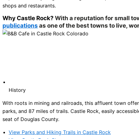
shops and restaurants.
Why Castle Rock?
With a reputation for small t
publications
as one of the best towns to live, wor
History
With roots in mining and railroads, this affluent town of
parks, and 87 miles of trails. Castle Rock, easily accessibl
seat of Douglas County.
View Parks and Hiking Trails in Castle Rock