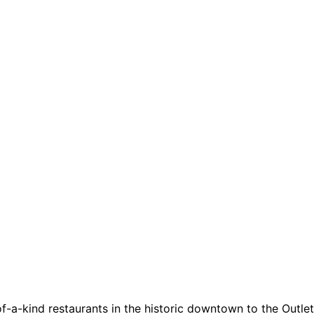
a-kind restaurants in the historic downtown to the Outlets