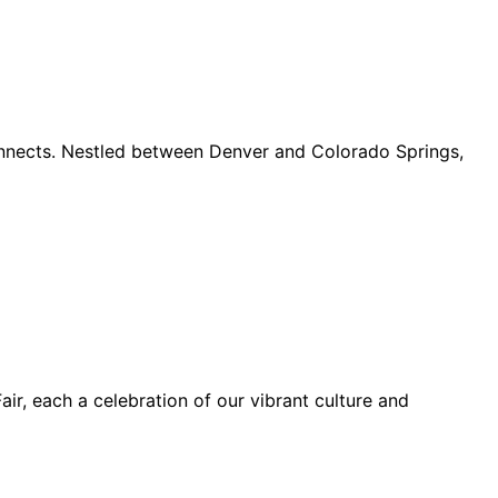
connects. Nestled between Denver and Colorado Springs,
ir, each a celebration of our vibrant culture and