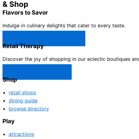
& Shop
Flavors to Savor
Indulge in culinary delights that cater to every taste.
Castle Rock Restaurants →
Retail Therapy
Discover the joy of shopping in our eclectic boutiques an
Castle Rock Shops →
Shop
retail shops
dining guide
browse directory
Play
attractions