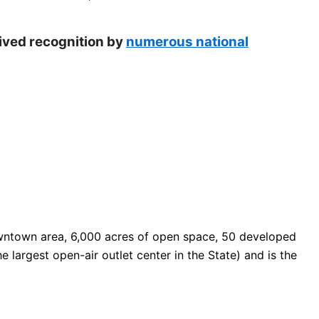
eived recognition by
numerous national
 downtown area, 6,000 acres of open space, 50 developed
e largest open-air outlet center in the State) and is the