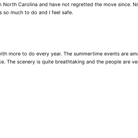
 North Carolina and have not regretted the move since. Not
 so much to do and I feel safe.
ith more to do every year. The summertime events are amazi
 bike. The scenery is quite breathtaking and the people are 