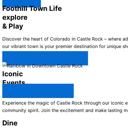
Explore ↯
Foothill Town Life
explore
& Play
Discover the heart of Colorado in Castle Rock – where a
our vibrant town is your premier destination for unique sh
Plan Your Trip to Castle Rock →
Iconic
Events
All Castle Rock Events →
Experience the magic of Castle Rock through our iconic ev
community spirit. Join the excitement and make lasting m
Dine