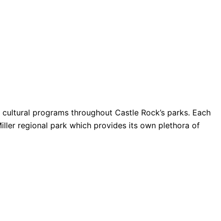
nd cultural programs throughout Castle Rock’s parks. Each
Miller regional park which provides its own plethora of