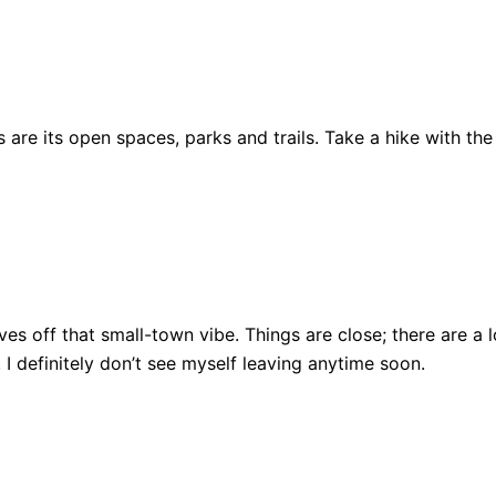
are its open spaces, parks and trails. Take a hike with the
ll gives off that small-town vibe. Things are close; there ar
, I definitely don’t see myself leaving anytime soon.