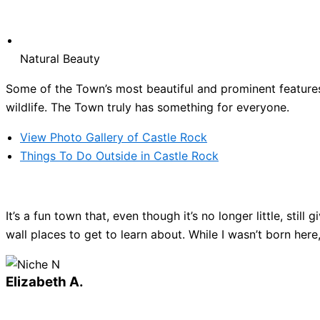
Natural Beauty
Some of the Town’s most beautiful and prominent features 
wildlife. The Town truly has something for everyone.
View Photo Gallery of Castle Rock
Things To Do Outside in Castle Rock
It’s a fun town that, even though it’s no longer little, sti
wall places to get to learn about. While I wasn’t born here
Elizabeth A.