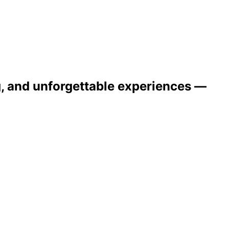
ng, and unforgettable experiences —