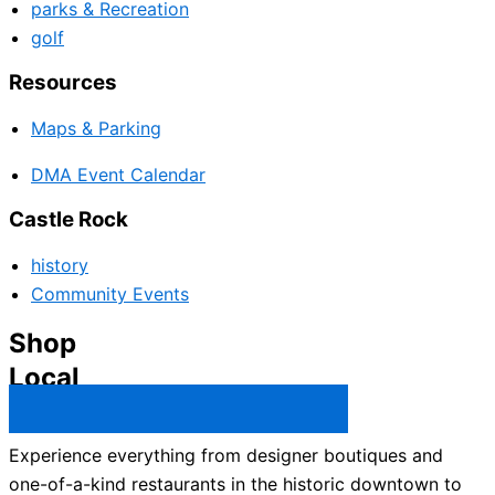
parks & Recreation
golf
Resources
Maps & Parking
DMA Event Calendar
Castle Rock
history
Community Events
Shop
Local
Castle Rock Business Directory →
Experience everything from designer boutiques and
one-of-a-kind restaurants in the historic downtown to