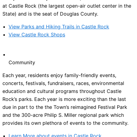
at Castle Rock (the largest open-air outlet center in the
State) and is the seat of Douglas County.
View Parks and Hiking Trails in Castle Rock
View Castle Rock Shops
Community
Each year, residents enjoy family-friendly events,
concerts, festivals, fundraisers, races, environmental
education and cultural programs throughout Castle
Rock’s parks. Each year is more exciting than the last
due in part to the the Town’s reimagined Festival Park
and the 300-acre Philip S. Miller regional park which
provides its own plethora of events to the community.
Learn More about events in Castle Rock