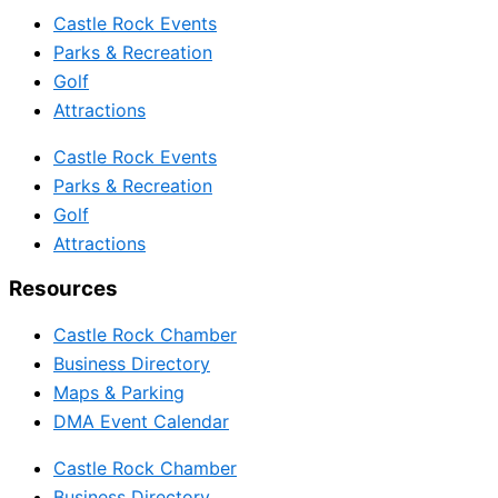
Castle Rock Events
Parks & Recreation
Golf
Attractions
Castle Rock Events
Parks & Recreation
Golf
Attractions
Resources
Castle Rock Chamber
Business Directory
Maps & Parking
DMA Event Calendar
Castle Rock Chamber
Business Directory