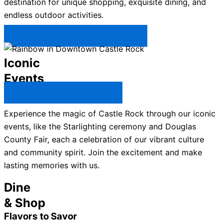
destination for unique shopping, exquisite dining, and
endless outdoor activities.
Plan Your Trip to Castle Rock →
Iconic
Events
All Castle Rock Events →
Experience the magic of Castle Rock through our iconic
events, like the Starlighting ceremony and Douglas
County Fair, each a celebration of our vibrant culture
and community spirit. Join the excitement and make
lasting memories with us.
Dine
& Shop
Flavors to Savor