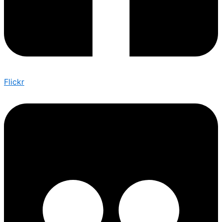
Flickr