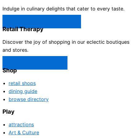
Indulge in culinary delights that cater to every taste.
Castle Rock Restaurants →
Retail Therapy
Discover the joy of shopping in our eclectic boutiques
and stores.
Castle Rock Shops →
Shop
retail shops
dining guide
browse directory
Play
attractions
Art & Culture