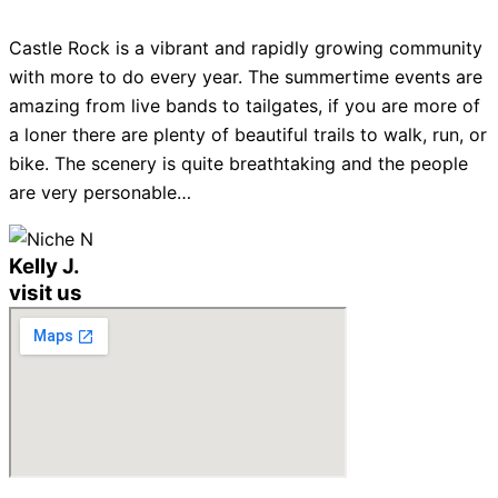
Castle Rock is a vibrant and rapidly growing community
with more to do every year. The summertime events are
amazing from live bands to tailgates, if you are more of
a loner there are plenty of beautiful trails to walk, run, or
bike. The scenery is quite breathtaking and the people
are very personable…
Kelly J.
visit us