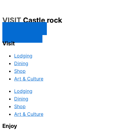
VISIT
Castle rock
CONTACT US
SUBSCRIBE
Visit
Lodging
Dining
Shop
Art & Culture
Lodging
Dining
Shop
Art & Culture
Enjoy