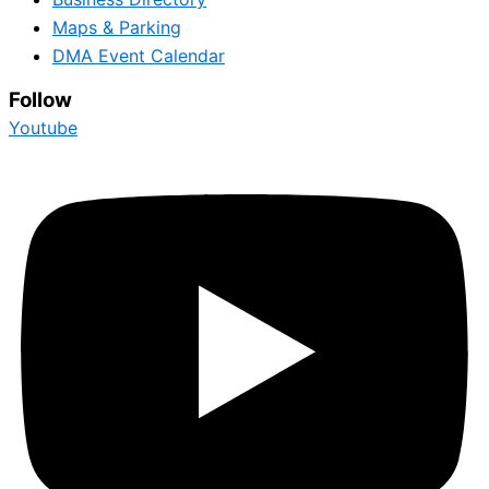
Maps & Parking
DMA Event Calendar
Follow
Youtube