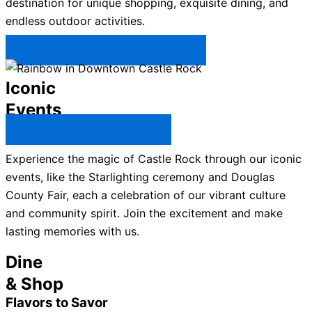
destination for unique shopping, exquisite dining, and
endless outdoor activities.
Plan Your Trip to Castle Rock →
Iconic
Events
All Castle Rock Events →
Experience the magic of Castle Rock through our iconic
events, like the Starlighting ceremony and Douglas
County Fair, each a celebration of our vibrant culture
and community spirit. Join the excitement and make
lasting memories with us.
Dine
& Shop
Flavors to Savor