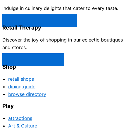
Indulge in culinary delights that cater to every taste.
Castle Rock Restaurants →
Retail Therapy
Discover the joy of shopping in our eclectic boutiques
and stores.
Castle Rock Shops →
Shop
retail shops
dining guide
browse directory
Play
attractions
Art & Culture