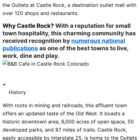
the Outlets at Castle Rock, a destination outlet mall with
over 120 shops and restaurants.
Why Castle Rock?
With a reputation for small
town hospitality, this charming community has
received recognition by
numerous national
publications
as one of the best towns to live,
work, dine and play.
History
With roots in mining and railroads, this affluent town
offers an updated taste of the Old West. It boasts a
historic downtown area, 6,000 acres of open space, 50
developed parks, and 87 miles of trails. Castle Rock,
easily accessible by Interstate 25, is home to the Outlets