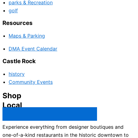
parks & Recreation
golf
Resources
Maps & Parking
DMA Event Calendar
Castle Rock
history
Community Events
Shop
Local
Castle Rock Business Directory →
Experience everything from designer boutiques and
one-of-a-kind restaurants in the historic downtown to