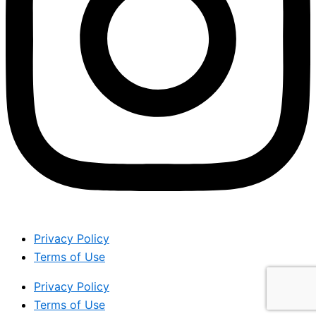
Privacy Policy
Terms of Use
Privacy Policy
Terms of Use