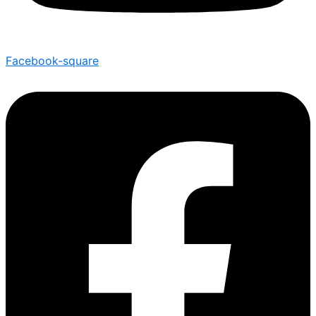
Facebook-square