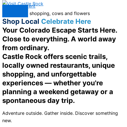
Skip to content
Menu
Shop Local
Celebrate Here
Your Colorado Escape Starts Here.
Close to everything. A world away
from ordinary.
Castle Rock offers scenic trails,
locally owned restaurants, unique
shopping, and unforgettable
experiences — whether you're
planning a weekend getaway or a
spontaneous day trip.
Adventure outside. Gather inside. Discover something
new.