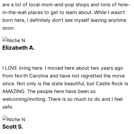
are a lot of local mom-and-pop shops and tons of hole-
in-the-wall places to get to learn about. While I wasn’t
born here, I definitely don’t see myself leaving anytime
soon.
Elizabeth A.
I LOVE living here. I moved here about two years ago
from North Carolina and have not regretted the move
since. Not only is the state beautiful, but Castle Rock is
AMAZING. The people here have been so
welcoming/inviting. There is so much to do and I feel
safe.
Scott S.