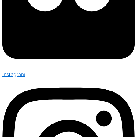
Instagram