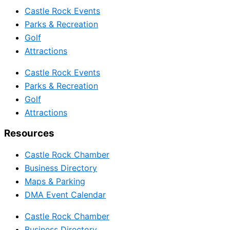
Castle Rock Events
Parks & Recreation
Golf
Attractions
Castle Rock Events
Parks & Recreation
Golf
Attractions
Resources
Castle Rock Chamber
Business Directory
Maps & Parking
DMA Event Calendar
Castle Rock Chamber
Business Directory