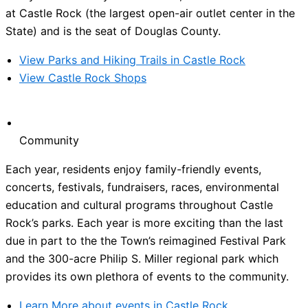
at Castle Rock (the largest open-air outlet center in the
State) and is the seat of Douglas County.
View Parks and Hiking Trails in Castle Rock
View Castle Rock Shops
Community
Each year, residents enjoy family-friendly events,
concerts, festivals, fundraisers, races, environmental
education and cultural programs throughout Castle
Rock’s parks. Each year is more exciting than the last
due in part to the the Town’s reimagined Festival Park
and the 300-acre Philip S. Miller regional park which
provides its own plethora of events to the community.
Learn More about events in Castle Rock