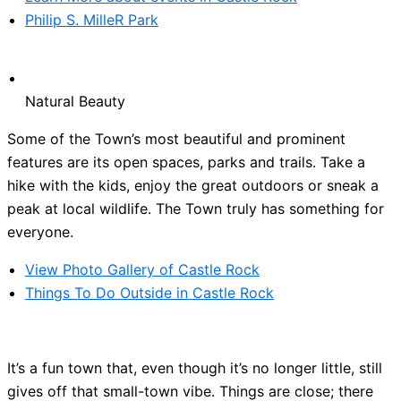
Philip S. MilleR Park
Natural Beauty
Some of the Town’s most beautiful and prominent
features are its open spaces, parks and trails. Take a
hike with the kids, enjoy the great outdoors or sneak a
peak at local wildlife. The Town truly has something for
everyone.
View Photo Gallery of Castle Rock
Things To Do Outside in Castle Rock
It’s a fun town that, even though it’s no longer little, still
gives off that small-town vibe. Things are close; there