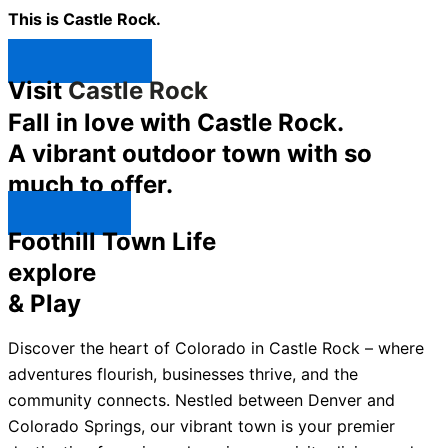
This is Castle Rock.
Shop Now ↯
Visit
Castle Rock
Fall in love with Castle Rock.
A vibrant outdoor town with so
much to offer.
Explore ↯
Foothill Town Life
explore
& Play
Discover the heart of Colorado in Castle Rock – where
adventures flourish, businesses thrive, and the
community connects. Nestled between Denver and
Colorado Springs, our vibrant town is your premier