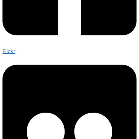
Flickr