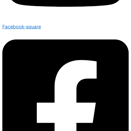
Facebook-square