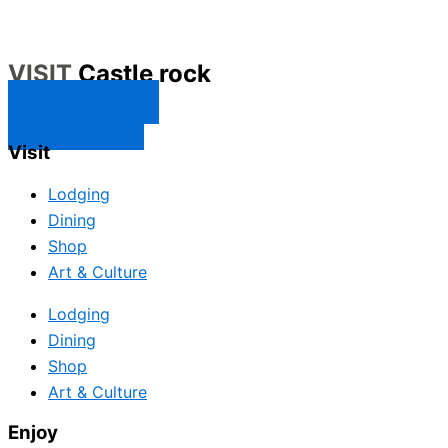
VISIT
Castle rock
CONTACT US
SUBSCRIBE
Visit
Lodging
Dining
Shop
Art & Culture
Lodging
Dining
Shop
Art & Culture
Enjoy