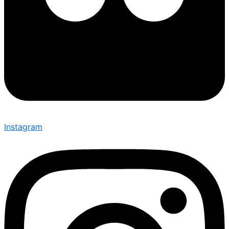
Instagram