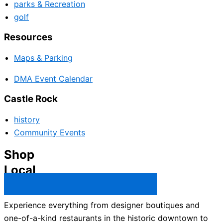
parks & Recreation
golf
Resources
Maps & Parking
DMA Event Calendar
Castle Rock
history
Community Events
Shop
Local
Castle Rock Business Directory →
Experience everything from designer boutiques and
one-of-a-kind restaurants in the historic downtown to