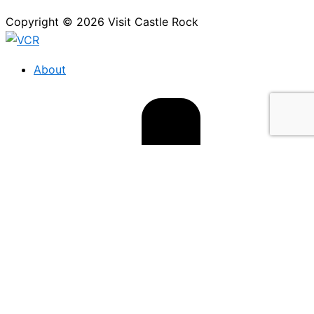
Copyright © 2026 Visit Castle Rock
About