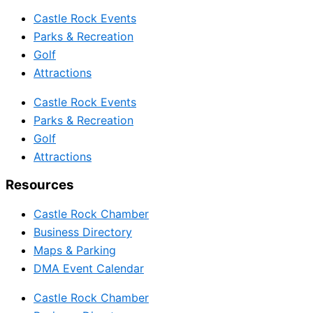
Castle Rock Events
Parks & Recreation
Golf
Attractions
Castle Rock Events
Parks & Recreation
Golf
Attractions
Resources
Castle Rock Chamber
Business Directory
Maps & Parking
DMA Event Calendar
Castle Rock Chamber