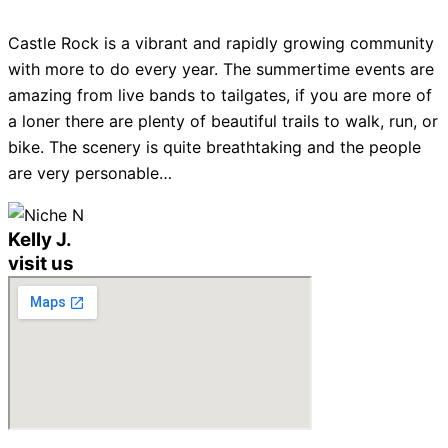
Castle Rock is a vibrant and rapidly growing community
with more to do every year. The summertime events are
amazing from live bands to tailgates, if you are more of
a loner there are plenty of beautiful trails to walk, run, or
bike. The scenery is quite breathtaking and the people
are very personable…
Kelly J.
visit us