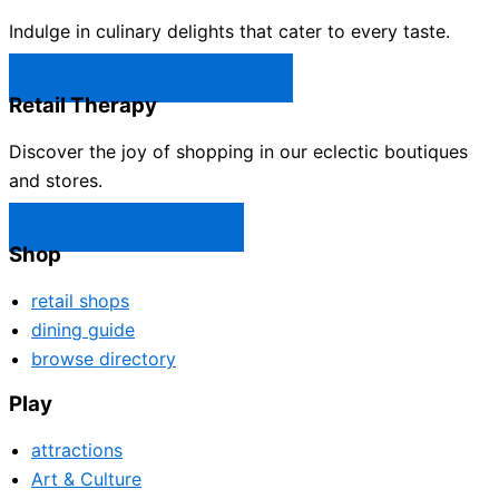
Indulge in culinary delights that cater to every taste.
Castle Rock Restaurants →
Retail Therapy
Discover the joy of shopping in our eclectic boutiques
and stores.
Castle Rock Shops →
Shop
retail shops
dining guide
browse directory
Play
attractions
Art & Culture