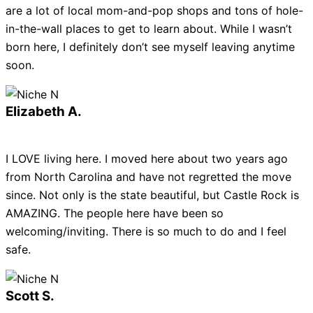
are a lot of local mom-and-pop shops and tons of hole-
in-the-wall places to get to learn about. While I wasn’t
born here, I definitely don’t see myself leaving anytime
soon.
Elizabeth A.
I LOVE living here. I moved here about two years ago
from North Carolina and have not regretted the move
since. Not only is the state beautiful, but Castle Rock is
AMAZING. The people here have been so
welcoming/inviting. There is so much to do and I feel
safe.
Scott S.