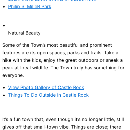
Philip S. MilleR Park
Natural Beauty
Some of the Town’s most beautiful and prominent
features are its open spaces, parks and trails. Take a
hike with the kids, enjoy the great outdoors or sneak a
peak at local wildlife. The Town truly has something for
everyone.
View Photo Gallery of Castle Rock
Things To Do Outside in Castle Rock
It’s a fun town that, even though it’s no longer little, still
gives off that small-town vibe. Things are close; there