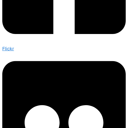
Flickr