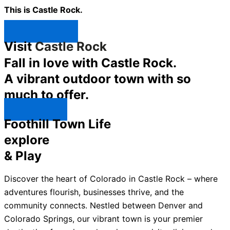
This is Castle Rock.
Shop Now ↯
Visit
Castle Rock
Fall in love with Castle Rock.
A vibrant outdoor town with so
much to offer.
Explore ↯
Foothill Town Life
explore
& Play
Discover the heart of Colorado in Castle Rock – where
adventures flourish, businesses thrive, and the
community connects. Nestled between Denver and
Colorado Springs, our vibrant town is your premier