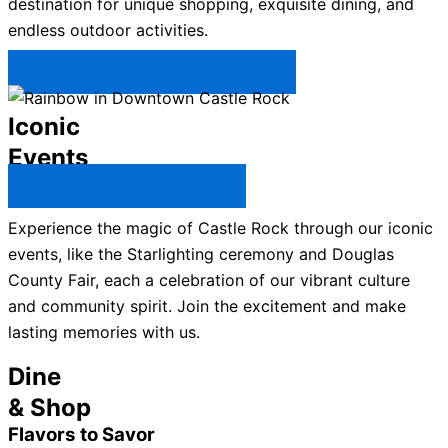
destination for unique shopping, exquisite dining, and
endless outdoor activities.
Plan Your Trip to Castle Rock →
Iconic
Events
All Castle Rock Events →
Experience the magic of Castle Rock through our iconic
events, like the Starlighting ceremony and Douglas
County Fair, each a celebration of our vibrant culture
and community spirit. Join the excitement and make
lasting memories with us.
Dine
& Shop
Flavors to Savor