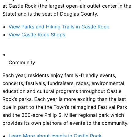
at Castle Rock (the largest open-air outlet center in the
State) and is the seat of Douglas County.
View Parks and Hiking Trails in Castle Rock
View Castle Rock Shops
Community
Each year, residents enjoy family-friendly events,
concerts, festivals, fundraisers, races, environmental
education and cultural programs throughout Castle
Rock’s parks. Each year is more exciting than the last
due in part to the the Town’s reimagined Festival Park
and the 300-acre Philip S. Miller regional park which
provides its own plethora of events to the community.
Learn More about events in Castle Rock