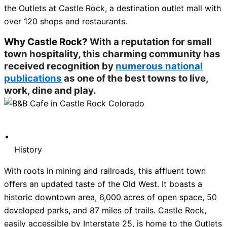
the Outlets at Castle Rock, a destination outlet mall with
over 120 shops and restaurants.
Why Castle Rock?
With a reputation for small
town hospitality, this charming community has
received recognition by
numerous national
publications
as one of the best towns to live,
work, dine and play.
History
With roots in mining and railroads, this affluent town
offers an updated taste of the Old West. It boasts a
historic downtown area, 6,000 acres of open space, 50
developed parks, and 87 miles of trails. Castle Rock,
easily accessible by Interstate 25, is home to the Outlets