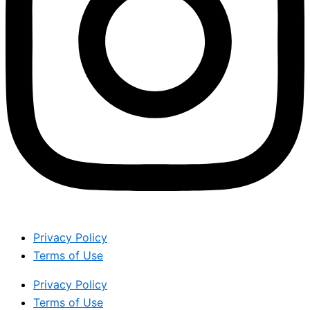
Privacy Policy
Terms of Use
Privacy Policy
Terms of Use