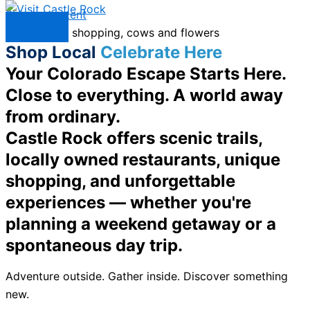
Skip to content
Menu
Shop Local
Celebrate Here
Your Colorado Escape Starts Here.
Close to everything. A world away
from ordinary.
Castle Rock offers scenic trails,
locally owned restaurants, unique
shopping, and unforgettable
experiences — whether you're
planning a weekend getaway or a
spontaneous day trip.
Adventure outside. Gather inside. Discover something
new.