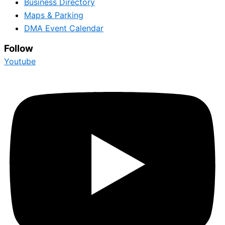
Business Directory
Maps & Parking
DMA Event Calendar
Follow
Youtube