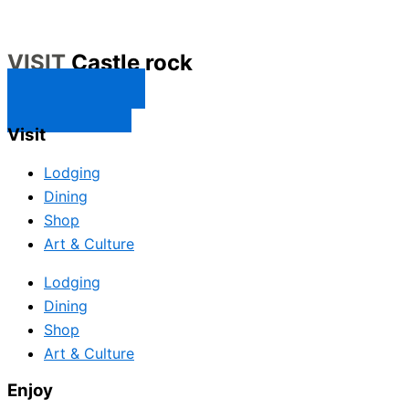
VISIT
Castle rock
CONTACT US
SUBSCRIBE
Visit
Lodging
Dining
Shop
Art & Culture
Lodging
Dining
Shop
Art & Culture
Enjoy