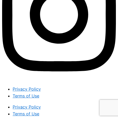
Privacy Policy
Terms of Use
Privacy Policy
Terms of Use