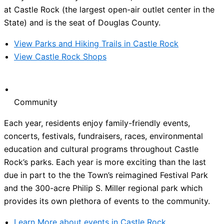
at Castle Rock (the largest open-air outlet center in the
State) and is the seat of Douglas County.
View Parks and Hiking Trails in Castle Rock
View Castle Rock Shops
Community
Each year, residents enjoy family-friendly events,
concerts, festivals, fundraisers, races, environmental
education and cultural programs throughout Castle
Rock’s parks. Each year is more exciting than the last
due in part to the the Town’s reimagined Festival Park
and the 300-acre Philip S. Miller regional park which
provides its own plethora of events to the community.
Learn More about events in Castle Rock