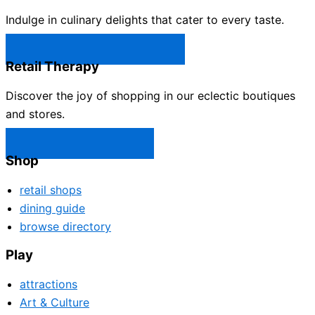
Indulge in culinary delights that cater to every taste.
Castle Rock Restaurants →
Retail Therapy
Discover the joy of shopping in our eclectic boutiques
and stores.
Castle Rock Shops →
Shop
retail shops
dining guide
browse directory
Play
attractions
Art & Culture