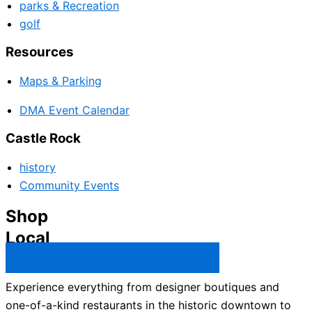
parks & Recreation
golf
Resources
Maps & Parking
DMA Event Calendar
Castle Rock
history
Community Events
Shop
Local
Castle Rock Business Directory →
Experience everything from designer boutiques and
one-of-a-kind restaurants in the historic downtown to