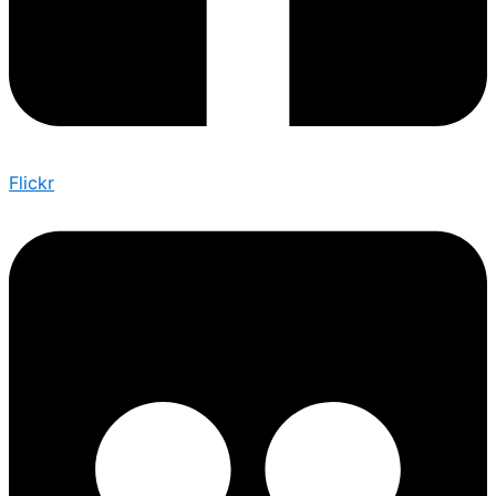
Flickr