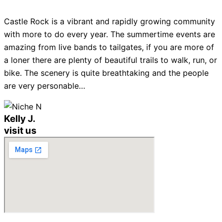
Castle Rock is a vibrant and rapidly growing community
with more to do every year. The summertime events are
amazing from live bands to tailgates, if you are more of
a loner there are plenty of beautiful trails to walk, run, or
bike. The scenery is quite breathtaking and the people
are very personable…
Kelly J.
visit us