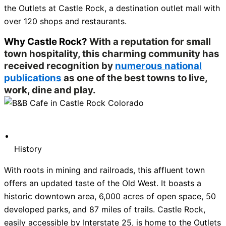
the Outlets at Castle Rock, a destination outlet mall with
over 120 shops and restaurants.
Why Castle Rock?
With a reputation for small
town hospitality, this charming community has
received recognition by
numerous national
publications
as one of the best towns to live,
work, dine and play.
History
With roots in mining and railroads, this affluent town
offers an updated taste of the Old West. It boasts a
historic downtown area, 6,000 acres of open space, 50
developed parks, and 87 miles of trails. Castle Rock,
easily accessible by Interstate 25, is home to the Outlets