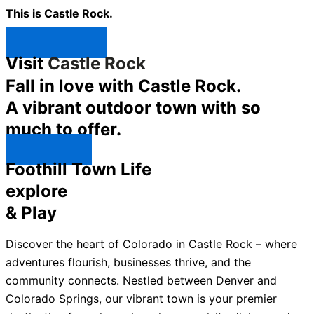
This is Castle Rock.
Shop Now ↯
Visit
Castle Rock
Fall in love with Castle Rock.
A vibrant outdoor town with so
much to offer.
Explore ↯
Foothill Town Life
explore
& Play
Discover the heart of Colorado in Castle Rock – where
adventures flourish, businesses thrive, and the
community connects. Nestled between Denver and
Colorado Springs, our vibrant town is your premier