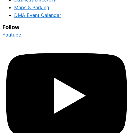
Maps & Parking
DMA Event Calendar
Follow
Youtube