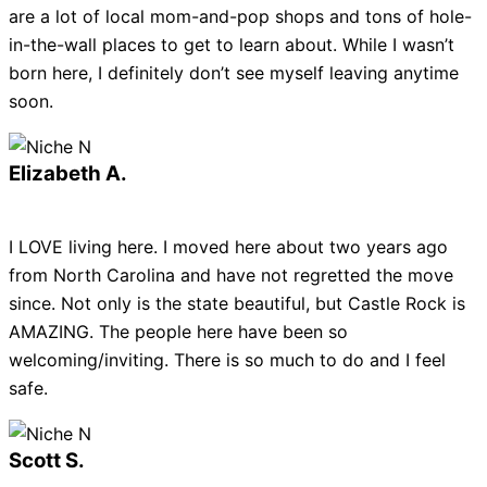
are a lot of local mom-and-pop shops and tons of hole-
in-the-wall places to get to learn about. While I wasn’t
born here, I definitely don’t see myself leaving anytime
soon.
Elizabeth A.
I LOVE living here. I moved here about two years ago
from North Carolina and have not regretted the move
since. Not only is the state beautiful, but Castle Rock is
AMAZING. The people here have been so
welcoming/inviting. There is so much to do and I feel
safe.
Scott S.