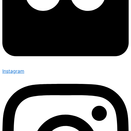
Instagram