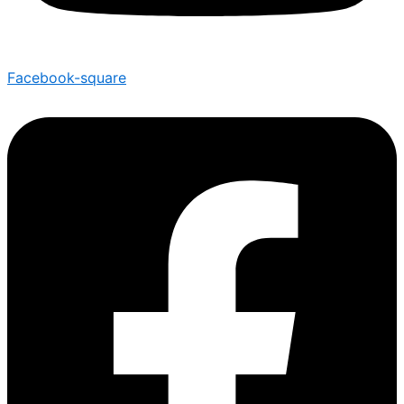
Facebook-square