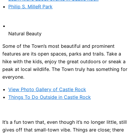
Philip S. MilleR Park
Natural Beauty
Some of the Town’s most beautiful and prominent
features are its open spaces, parks and trails. Take a
hike with the kids, enjoy the great outdoors or sneak a
peak at local wildlife. The Town truly has something for
everyone.
View Photo Gallery of Castle Rock
Things To Do Outside in Castle Rock
It’s a fun town that, even though it’s no longer little, still
gives off that small-town vibe. Things are close; there