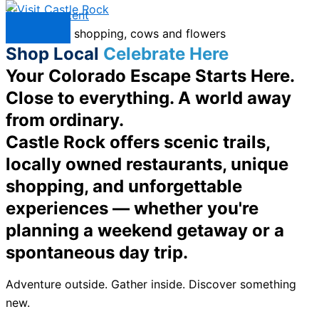
Skip to content
Menu
Shop Local
Celebrate Here
Your Colorado Escape Starts Here.
Close to everything. A world away
from ordinary.
Castle Rock offers scenic trails,
locally owned restaurants, unique
shopping, and unforgettable
experiences — whether you're
planning a weekend getaway or a
spontaneous day trip.
Adventure outside. Gather inside. Discover something
new.