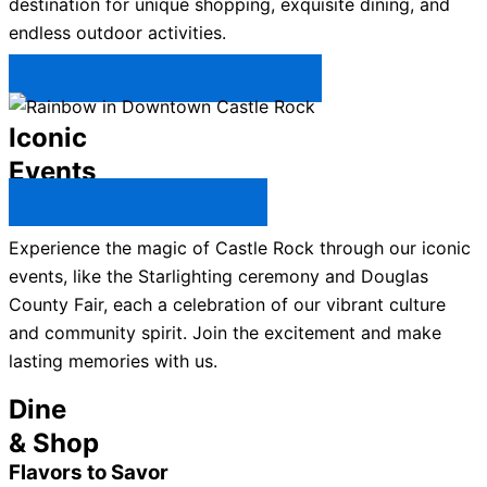
destination for unique shopping, exquisite dining, and
endless outdoor activities.
Plan Your Trip to Castle Rock →
Iconic
Events
All Castle Rock Events →
Experience the magic of Castle Rock through our iconic
events, like the Starlighting ceremony and Douglas
County Fair, each a celebration of our vibrant culture
and community spirit. Join the excitement and make
lasting memories with us.
Dine
& Shop
Flavors to Savor