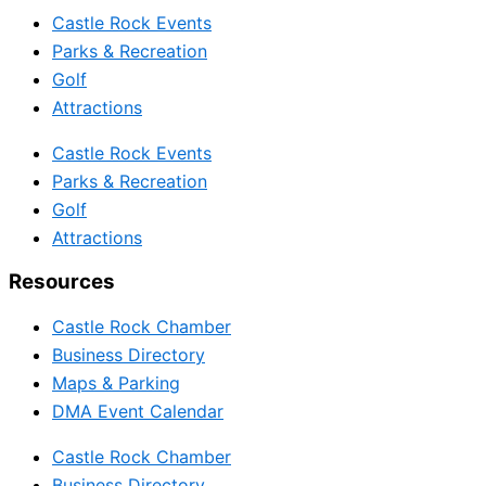
Castle Rock Events
Parks & Recreation
Golf
Attractions
Castle Rock Events
Parks & Recreation
Golf
Attractions
Resources
Castle Rock Chamber
Business Directory
Maps & Parking
DMA Event Calendar
Castle Rock Chamber
Business Directory