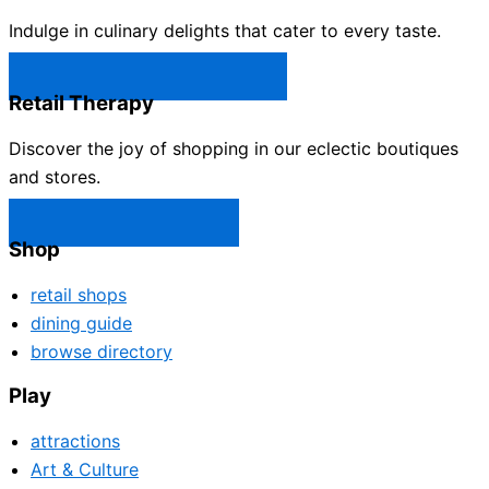
Indulge in culinary delights that cater to every taste.
Castle Rock Restaurants →
Retail Therapy
Discover the joy of shopping in our eclectic boutiques
and stores.
Castle Rock Shops →
Shop
retail shops
dining guide
browse directory
Play
attractions
Art & Culture