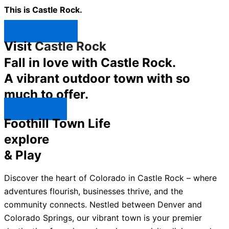
This is Castle Rock.
Shop Now ↯
Visit
Castle Rock
Fall in love with Castle Rock.
A vibrant outdoor town with so
much to offer.
Explore ↯
Foothill Town Life
explore
& Play
Discover the heart of Colorado in Castle Rock – where
adventures flourish, businesses thrive, and the
community connects. Nestled between Denver and
Colorado Springs, our vibrant town is your premier