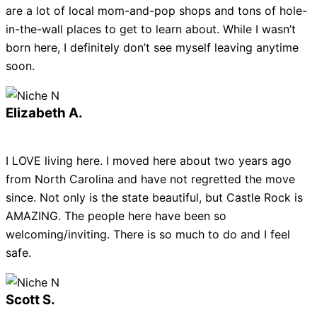
are a lot of local mom-and-pop shops and tons of hole-
in-the-wall places to get to learn about. While I wasn’t
born here, I definitely don’t see myself leaving anytime
soon.
Elizabeth A.
I LOVE living here. I moved here about two years ago
from North Carolina and have not regretted the move
since. Not only is the state beautiful, but Castle Rock is
AMAZING. The people here have been so
welcoming/inviting. There is so much to do and I feel
safe.
Scott S.