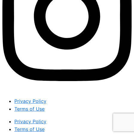
Privacy Policy
Terms of Use
Privacy Policy
Terms of Use