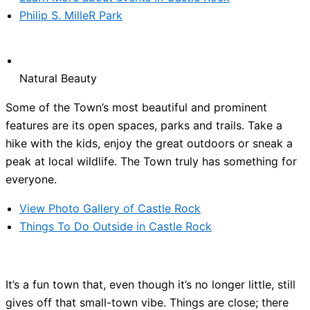
Philip S. MilleR Park
Natural Beauty
Some of the Town’s most beautiful and prominent
features are its open spaces, parks and trails. Take a
hike with the kids, enjoy the great outdoors or sneak a
peak at local wildlife. The Town truly has something for
everyone.
View Photo Gallery of Castle Rock
Things To Do Outside in Castle Rock
It’s a fun town that, even though it’s no longer little, still
gives off that small-town vibe. Things are close; there