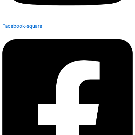
Facebook-square