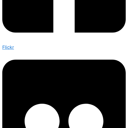
Flickr