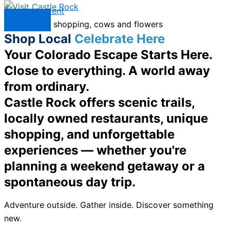
Skip to content
Menu
Shop Local
Celebrate Here
Your Colorado Escape Starts Here.
Close to everything. A world away
from ordinary.
Castle Rock offers scenic trails,
locally owned restaurants, unique
shopping, and unforgettable
experiences — whether you're
planning a weekend getaway or a
spontaneous day trip.
Adventure outside. Gather inside. Discover something
new.