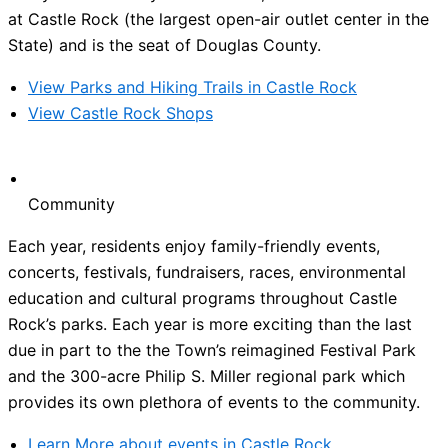
at Castle Rock (the largest open-air outlet center in the
State) and is the seat of Douglas County.
View Parks and Hiking Trails in Castle Rock
View Castle Rock Shops
Community
Each year, residents enjoy family-friendly events,
concerts, festivals, fundraisers, races, environmental
education and cultural programs throughout Castle
Rock’s parks. Each year is more exciting than the last
due in part to the the Town’s reimagined Festival Park
and the 300-acre Philip S. Miller regional park which
provides its own plethora of events to the community.
Learn More about events in Castle Rock