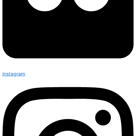
Instagram