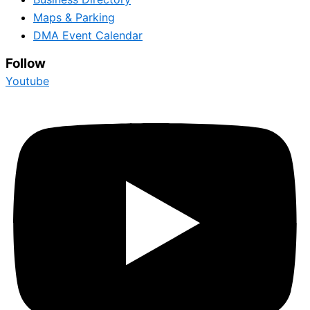
Maps & Parking
DMA Event Calendar
Follow
Youtube