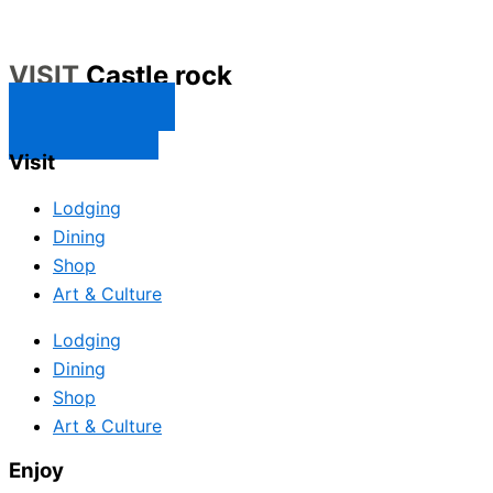
VISIT
Castle rock
CONTACT US
SUBSCRIBE
Visit
Lodging
Dining
Shop
Art & Culture
Lodging
Dining
Shop
Art & Culture
Enjoy