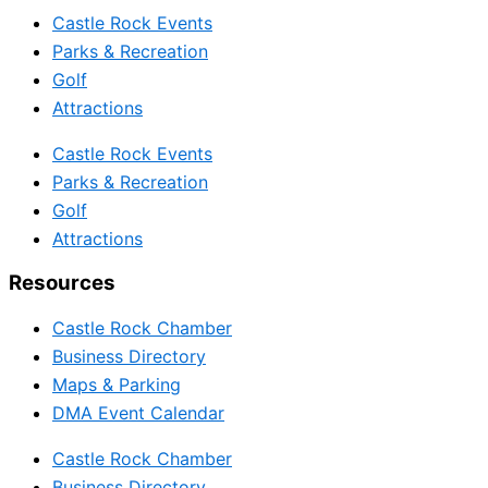
Castle Rock Events
Parks & Recreation
Golf
Attractions
Castle Rock Events
Parks & Recreation
Golf
Attractions
Resources
Castle Rock Chamber
Business Directory
Maps & Parking
DMA Event Calendar
Castle Rock Chamber
Business Directory