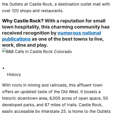
the Outlets at Castle Rock, a destination outlet mall with
over 120 shops and restaurants.
Why Castle Rock?
With a reputation for small
town hospitality, this charming community has
received recognition by
numerous national
publications
as one of the best towns to live,
work, dine and play.
History
With roots in mining and railroads, this affluent town
offers an updated taste of the Old West. It boasts a
historic downtown area, 6,000 acres of open space, 50
developed parks, and 87 miles of trails. Castle Rock,
easily accessible by Interstate 25, is home to the Outlets