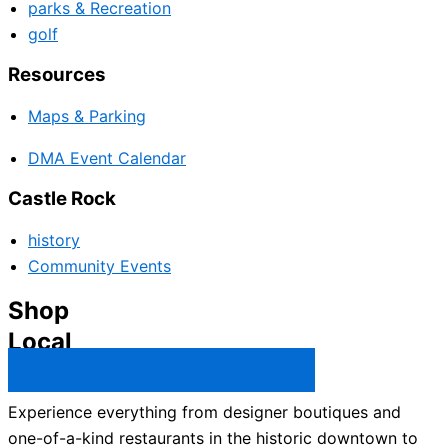
parks & Recreation
golf
Resources
Maps & Parking
DMA Event Calendar
Castle Rock
history
Community Events
Shop
Local
Castle Rock Business Directory →
Experience everything from designer boutiques and
one-of-a-kind restaurants in the historic downtown to