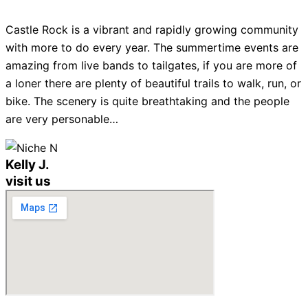
Castle Rock is a vibrant and rapidly growing community
with more to do every year. The summertime events are
amazing from live bands to tailgates, if you are more of
a loner there are plenty of beautiful trails to walk, run, or
bike. The scenery is quite breathtaking and the people
are very personable…
Kelly J.
visit us