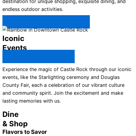
destination for unique shopping, exquisite dining, and
endless outdoor activities.
Plan Your Trip to Castle Rock →
Iconic
Events
All Castle Rock Events →
Experience the magic of Castle Rock through our iconic
events, like the Starlighting ceremony and Douglas
County Fair, each a celebration of our vibrant culture
and community spirit. Join the excitement and make
lasting memories with us.
Dine
& Shop
Flavors to Savor