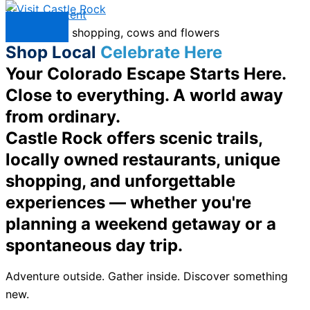
Skip to content
Menu
Shop Local
Celebrate Here
Your Colorado Escape Starts Here.
Close to everything. A world away
from ordinary.
Castle Rock offers scenic trails,
locally owned restaurants, unique
shopping, and unforgettable
experiences — whether you're
planning a weekend getaway or a
spontaneous day trip.
Adventure outside. Gather inside. Discover something
new.