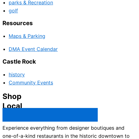
parks & Recreation
golf
Resources
Maps & Parking
DMA Event Calendar
Castle Rock
history
Community Events
Shop
Local
Castle Rock Business Directory →
Experience everything from designer boutiques and
one-of-a-kind restaurants in the historic downtown to