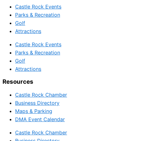
Castle Rock Events
Parks & Recreation
Golf
Attractions
Castle Rock Events
Parks & Recreation
Golf
Attractions
Resources
Castle Rock Chamber
Business Directory
Maps & Parking
DMA Event Calendar
Castle Rock Chamber
Business Directory