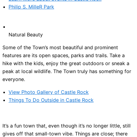
Philip S. MilleR Park
Natural Beauty
Some of the Town’s most beautiful and prominent
features are its open spaces, parks and trails. Take a
hike with the kids, enjoy the great outdoors or sneak a
peak at local wildlife. The Town truly has something for
everyone.
View Photo Gallery of Castle Rock
Things To Do Outside in Castle Rock
It’s a fun town that, even though it’s no longer little, still
gives off that small-town vibe. Things are close; there