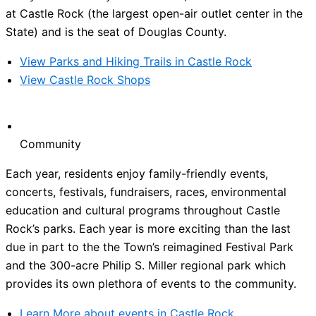
at Castle Rock (the largest open-air outlet center in the
State) and is the seat of Douglas County.
View Parks and Hiking Trails in Castle Rock
View Castle Rock Shops
Community
Each year, residents enjoy family-friendly events,
concerts, festivals, fundraisers, races, environmental
education and cultural programs throughout Castle
Rock’s parks. Each year is more exciting than the last
due in part to the the Town’s reimagined Festival Park
and the 300-acre Philip S. Miller regional park which
provides its own plethora of events to the community.
Learn More about events in Castle Rock