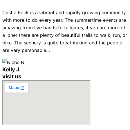
Castle Rock is a vibrant and rapidly growing community
with more to do every year. The summertime events are
amazing from live bands to tailgates, if you are more of
a loner there are plenty of beautiful trails to walk, run, or
bike. The scenery is quite breathtaking and the people
are very personable…
Kelly J.
visit us