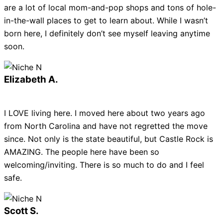
are a lot of local mom-and-pop shops and tons of hole-
in-the-wall places to get to learn about. While I wasn’t
born here, I definitely don’t see myself leaving anytime
soon.
Elizabeth A.
I LOVE living here. I moved here about two years ago
from North Carolina and have not regretted the move
since. Not only is the state beautiful, but Castle Rock is
AMAZING. The people here have been so
welcoming/inviting. There is so much to do and I feel
safe.
Scott S.