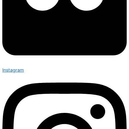
Instagram