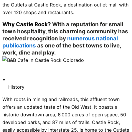
the Outlets at Castle Rock, a destination outlet mall with
over 120 shops and restaurants.
Why Castle Rock?
With a reputation for small
town hospitality, this charming community has
received recognition by
numerous national
publications
as one of the best towns to live,
work, dine and play.
History
With roots in mining and railroads, this affluent town
offers an updated taste of the Old West. It boasts a
historic downtown area, 6,000 acres of open space, 50
developed parks, and 87 miles of trails. Castle Rock,
easily accessible by Interstate 25, is home to the Outlets