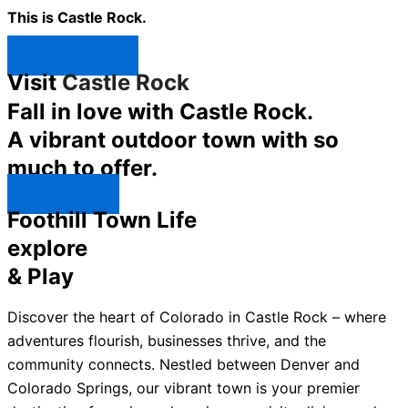
This is Castle Rock.
Shop Now ↯
Visit
Castle Rock
Fall in love with Castle Rock.
A vibrant outdoor town with so
much to offer.
Explore ↯
Foothill Town Life
explore
& Play
Discover the heart of Colorado in Castle Rock – where
adventures flourish, businesses thrive, and the
community connects. Nestled between Denver and
Colorado Springs, our vibrant town is your premier