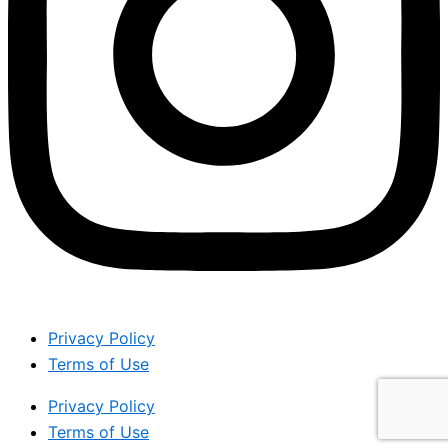
Privacy Policy
Terms of Use
Privacy Policy
Terms of Use