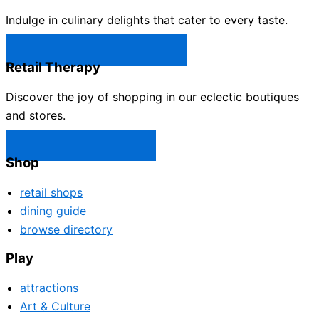
Indulge in culinary delights that cater to every taste.
Castle Rock Restaurants →
Retail Therapy
Discover the joy of shopping in our eclectic boutiques
and stores.
Castle Rock Shops →
Shop
retail shops
dining guide
browse directory
Play
attractions
Art & Culture