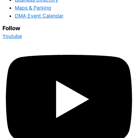
Maps & Parking
DMA Event Calendar
Follow
Youtube