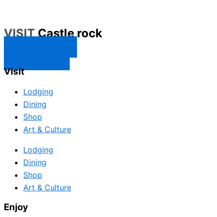
VISIT
Castle rock
CONTACT US
SUBSCRIBE
Visit
Lodging
Dining
Shop
Art & Culture
Lodging
Dining
Shop
Art & Culture
Enjoy