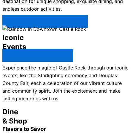
destination for unique shopping, exquisite dining, and
endless outdoor activities.
Plan Your Trip to Castle Rock →
Iconic
Events
All Castle Rock Events →
Experience the magic of Castle Rock through our iconic
events, like the Starlighting ceremony and Douglas
County Fair, each a celebration of our vibrant culture
and community spirit. Join the excitement and make
lasting memories with us.
Dine
& Shop
Flavors to Savor