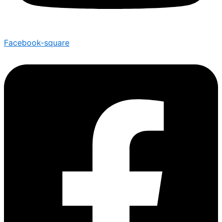
Facebook-square