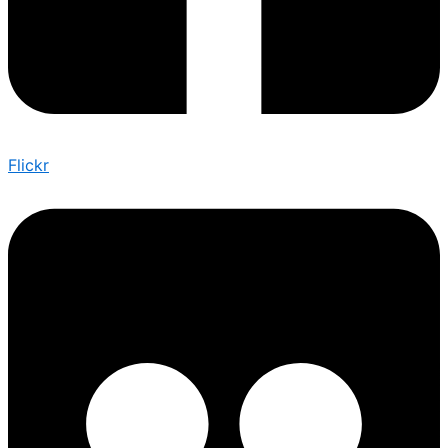
Flickr