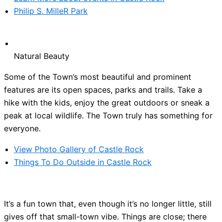
Philip S. MilleR Park
Natural Beauty
Some of the Town’s most beautiful and prominent
features are its open spaces, parks and trails. Take a
hike with the kids, enjoy the great outdoors or sneak a
peak at local wildlife. The Town truly has something for
everyone.
View Photo Gallery of Castle Rock
Things To Do Outside in Castle Rock
It’s a fun town that, even though it’s no longer little, still
gives off that small-town vibe. Things are close; there