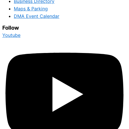
Business Directory
Maps & Parking
DMA Event Calendar
Follow
Youtube