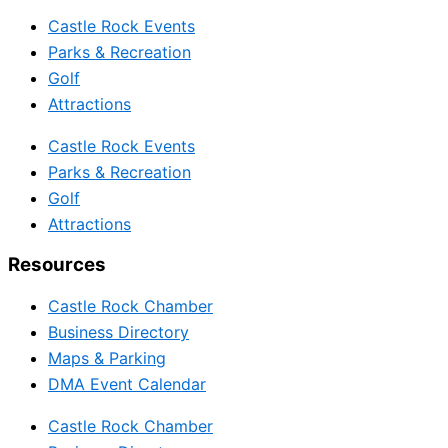
Castle Rock Events
Parks & Recreation
Golf
Attractions
Castle Rock Events
Parks & Recreation
Golf
Attractions
Resources
Castle Rock Chamber
Business Directory
Maps & Parking
DMA Event Calendar
Castle Rock Chamber