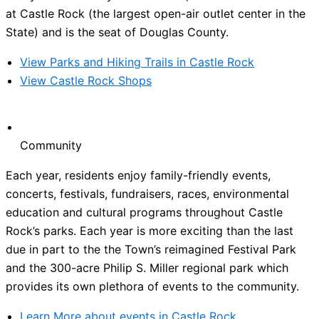
at Castle Rock (the largest open-air outlet center in the
State) and is the seat of Douglas County.
View Parks and Hiking Trails in Castle Rock
View Castle Rock Shops
Community
Each year, residents enjoy family-friendly events,
concerts, festivals, fundraisers, races, environmental
education and cultural programs throughout Castle
Rock’s parks. Each year is more exciting than the last
due in part to the the Town’s reimagined Festival Park
and the 300-acre Philip S. Miller regional park which
provides its own plethora of events to the community.
Learn More about events in Castle Rock