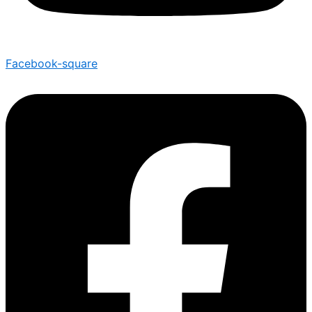
Facebook-square