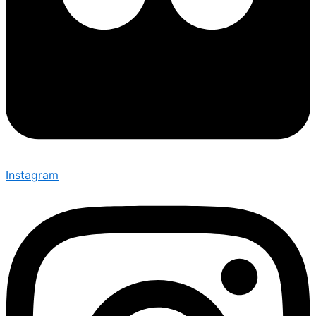
Instagram