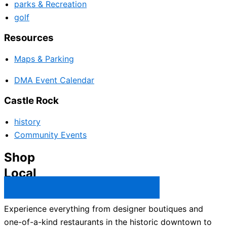
parks & Recreation
golf
Resources
Maps & Parking
DMA Event Calendar
Castle Rock
history
Community Events
Shop
Local
Castle Rock Business Directory →
Experience everything from designer boutiques and
one-of-a-kind restaurants in the historic downtown to