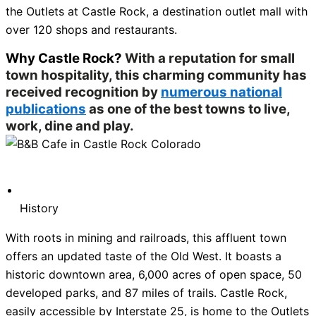
the Outlets at Castle Rock, a destination outlet mall with
over 120 shops and restaurants.
Why Castle Rock?
With a reputation for small
town hospitality, this charming community has
received recognition by
numerous national
publications
as one of the best towns to live,
work, dine and play.
History
With roots in mining and railroads, this affluent town
offers an updated taste of the Old West. It boasts a
historic downtown area, 6,000 acres of open space, 50
developed parks, and 87 miles of trails. Castle Rock,
easily accessible by Interstate 25, is home to the Outlets