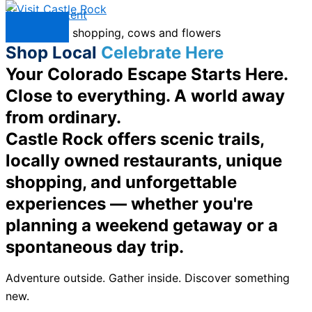
Skip to content
Menu
Shop Local
Celebrate Here
Your Colorado Escape Starts Here.
Close to everything. A world away
from ordinary.
Castle Rock offers scenic trails,
locally owned restaurants, unique
shopping, and unforgettable
experiences — whether you're
planning a weekend getaway or a
spontaneous day trip.
Adventure outside. Gather inside. Discover something
new.