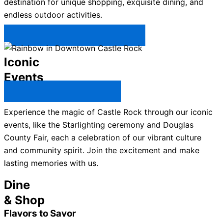
destination for unique shopping, exquisite dining, and
endless outdoor activities.
Plan Your Trip to Castle Rock →
Iconic
Events
All Castle Rock Events →
Experience the magic of Castle Rock through our iconic
events, like the Starlighting ceremony and Douglas
County Fair, each a celebration of our vibrant culture
and community spirit. Join the excitement and make
lasting memories with us.
Dine
& Shop
Flavors to Savor