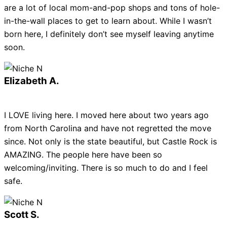
are a lot of local mom-and-pop shops and tons of hole-
in-the-wall places to get to learn about. While I wasn’t
born here, I definitely don’t see myself leaving anytime
soon.
Elizabeth A.
I LOVE living here. I moved here about two years ago
from North Carolina and have not regretted the move
since. Not only is the state beautiful, but Castle Rock is
AMAZING. The people here have been so
welcoming/inviting. There is so much to do and I feel
safe.
Scott S.