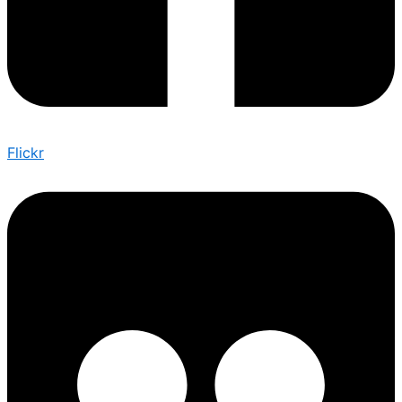
Flickr