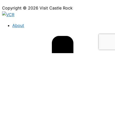
Copyright © 2026 Visit Castle Rock
About