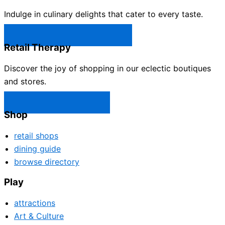
Indulge in culinary delights that cater to every taste.
Castle Rock Restaurants →
Retail Therapy
Discover the joy of shopping in our eclectic boutiques
and stores.
Castle Rock Shops →
Shop
retail shops
dining guide
browse directory
Play
attractions
Art & Culture