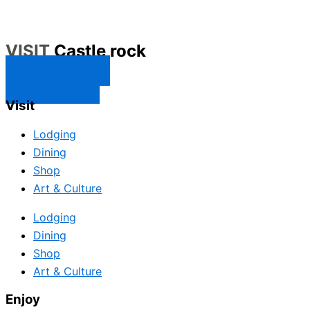
VISIT
Castle rock
CONTACT US
SUBSCRIBE
Visit
Lodging
Dining
Shop
Art & Culture
Lodging
Dining
Shop
Art & Culture
Enjoy