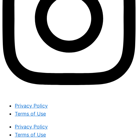
Privacy Policy
Terms of Use
Privacy Policy
Terms of Use