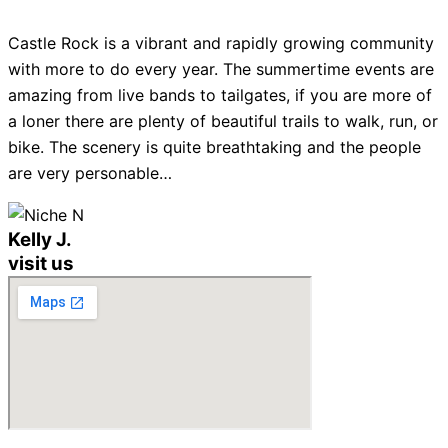
Castle Rock is a vibrant and rapidly growing community
with more to do every year. The summertime events are
amazing from live bands to tailgates, if you are more of
a loner there are plenty of beautiful trails to walk, run, or
bike. The scenery is quite breathtaking and the people
are very personable…
Kelly J.
visit us