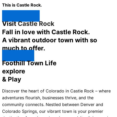
This is Castle Rock.
Shop Now ↯
Visit
Castle Rock
Fall in love with Castle Rock.
A vibrant outdoor town with so
much to offer.
Explore ↯
Foothill Town Life
explore
& Play
Discover the heart of Colorado in Castle Rock – where
adventures flourish, businesses thrive, and the
community connects. Nestled between Denver and
Colorado Springs, our vibrant town is your premier