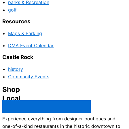
parks & Recreation
golf
Resources
Maps & Parking
DMA Event Calendar
Castle Rock
history
Community Events
Shop
Local
Castle Rock Business Directory →
Experience everything from designer boutiques and
one-of-a-kind restaurants in the historic downtown to