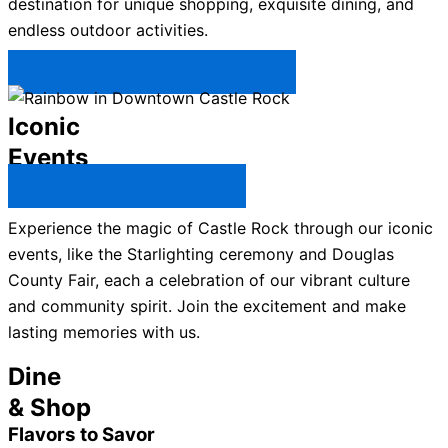
destination for unique shopping, exquisite dining, and
endless outdoor activities.
Plan Your Trip to Castle Rock →
Iconic
Events
All Castle Rock Events →
Experience the magic of Castle Rock through our iconic
events, like the Starlighting ceremony and Douglas
County Fair, each a celebration of our vibrant culture
and community spirit. Join the excitement and make
lasting memories with us.
Dine
& Shop
Flavors to Savor