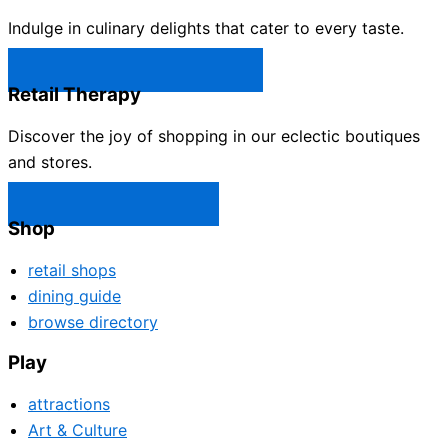
Indulge in culinary delights that cater to every taste.
Castle Rock Restaurants →
Retail Therapy
Discover the joy of shopping in our eclectic boutiques
and stores.
Castle Rock Shops →
Shop
retail shops
dining guide
browse directory
Play
attractions
Art & Culture