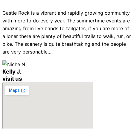
Castle Rock is a vibrant and rapidly growing community
with more to do every year. The summertime events are
amazing from live bands to tailgates, if you are more of
a loner there are plenty of beautiful trails to walk, run, or
bike. The scenery is quite breathtaking and the people
are very personable…
Kelly J.
visit us