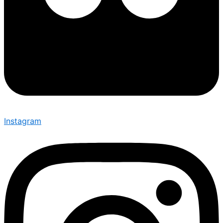
Instagram