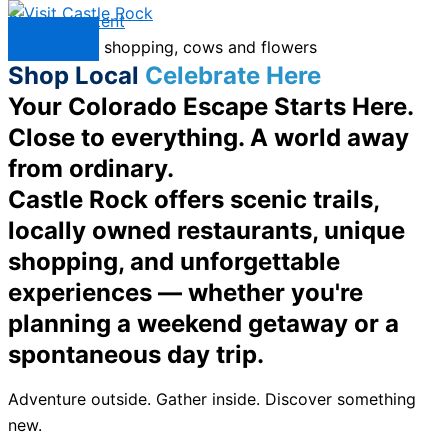
Skip to content
Menu
Shop Local
Celebrate Here
Your Colorado Escape Starts Here.
Close to everything. A world away
from ordinary.
Castle Rock offers scenic trails,
locally owned restaurants, unique
shopping, and unforgettable
experiences — whether you're
planning a weekend getaway or a
spontaneous day trip.
Adventure outside. Gather inside. Discover something
new.