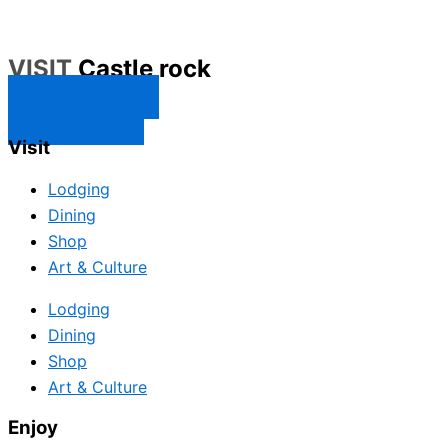
VISIT
Castle rock
CONTACT US
SUBSCRIBE
Visit
Lodging
Dining
Shop
Art & Culture
Lodging
Dining
Shop
Art & Culture
Enjoy