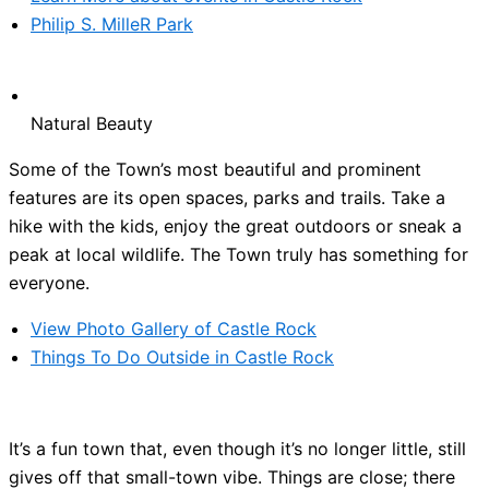
Philip S. MilleR Park
Natural Beauty
Some of the Town’s most beautiful and prominent
features are its open spaces, parks and trails. Take a
hike with the kids, enjoy the great outdoors or sneak a
peak at local wildlife. The Town truly has something for
everyone.
View Photo Gallery of Castle Rock
Things To Do Outside in Castle Rock
It’s a fun town that, even though it’s no longer little, still
gives off that small-town vibe. Things are close; there