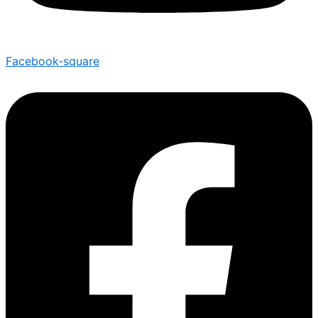
Facebook-square