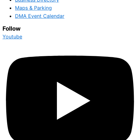
Maps & Parking
DMA Event Calendar
Follow
Youtube