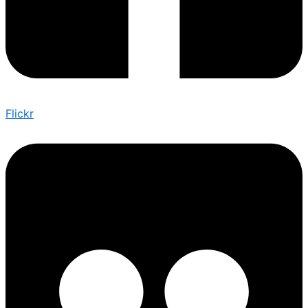
Flickr