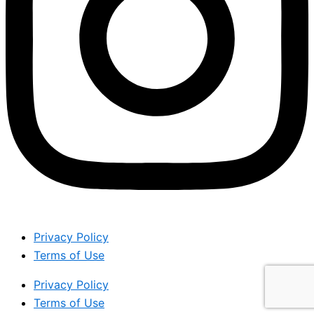
Privacy Policy
Terms of Use
Privacy Policy
Terms of Use