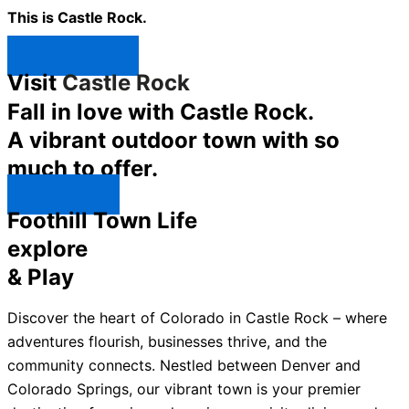
This is Castle Rock.
Shop Now ↯
Visit
Castle Rock
Fall in love with Castle Rock.
A vibrant outdoor town with so
much to offer.
Explore ↯
Foothill Town Life
explore
& Play
Discover the heart of Colorado in Castle Rock – where
adventures flourish, businesses thrive, and the
community connects. Nestled between Denver and
Colorado Springs, our vibrant town is your premier