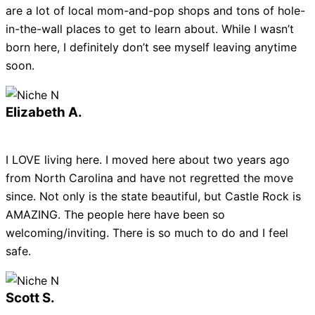
are a lot of local mom-and-pop shops and tons of hole-
in-the-wall places to get to learn about. While I wasn’t
born here, I definitely don’t see myself leaving anytime
soon.
Elizabeth A.
I LOVE living here. I moved here about two years ago
from North Carolina and have not regretted the move
since. Not only is the state beautiful, but Castle Rock is
AMAZING. The people here have been so
welcoming/inviting. There is so much to do and I feel
safe.
Scott S.