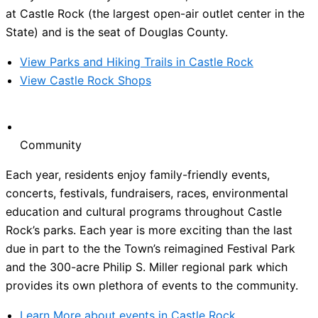
at Castle Rock (the largest open-air outlet center in the
State) and is the seat of Douglas County.
View Parks and Hiking Trails in Castle Rock
View Castle Rock Shops
Community
Each year, residents enjoy family-friendly events,
concerts, festivals, fundraisers, races, environmental
education and cultural programs throughout Castle
Rock’s parks. Each year is more exciting than the last
due in part to the the Town’s reimagined Festival Park
and the 300-acre Philip S. Miller regional park which
provides its own plethora of events to the community.
Learn More about events in Castle Rock