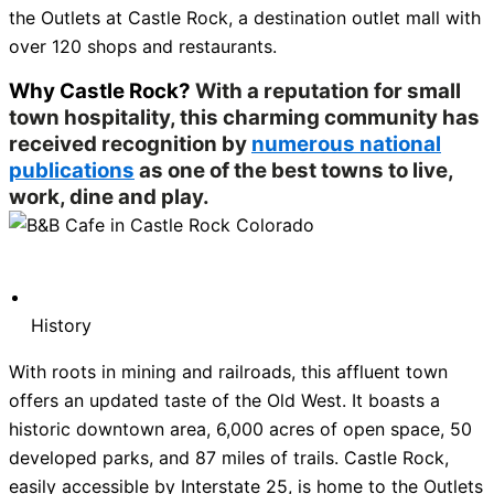
the Outlets at Castle Rock, a destination outlet mall with
over 120 shops and restaurants.
Why Castle Rock?
With a reputation for small
town hospitality, this charming community has
received recognition by
numerous national
publications
as one of the best towns to live,
work, dine and play.
History
With roots in mining and railroads, this affluent town
offers an updated taste of the Old West. It boasts a
historic downtown area, 6,000 acres of open space, 50
developed parks, and 87 miles of trails. Castle Rock,
easily accessible by Interstate 25, is home to the Outlets