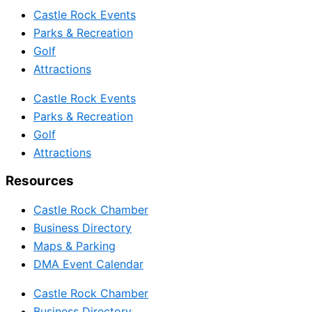
Castle Rock Events
Parks & Recreation
Golf
Attractions
Castle Rock Events
Parks & Recreation
Golf
Attractions
Resources
Castle Rock Chamber
Business Directory
Maps & Parking
DMA Event Calendar
Castle Rock Chamber
Business Directory