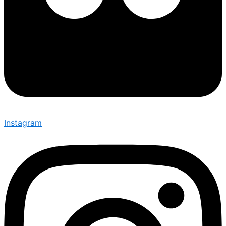
Instagram