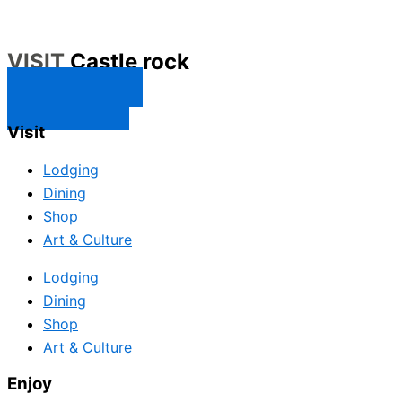
VISIT
Castle rock
CONTACT US
SUBSCRIBE
Visit
Lodging
Dining
Shop
Art & Culture
Lodging
Dining
Shop
Art & Culture
Enjoy