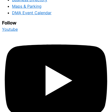
Maps & Parking
DMA Event Calendar
Follow
Youtube