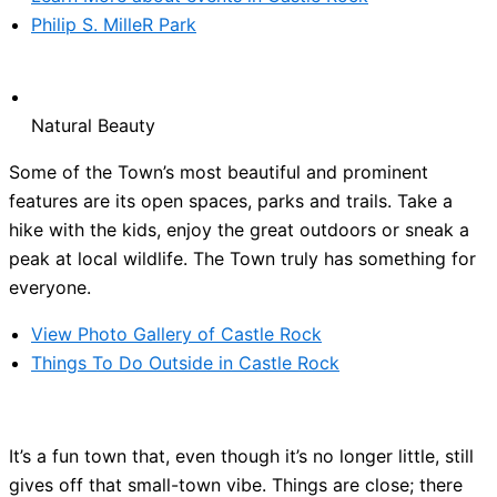
Philip S. MilleR Park
Natural Beauty
Some of the Town’s most beautiful and prominent
features are its open spaces, parks and trails. Take a
hike with the kids, enjoy the great outdoors or sneak a
peak at local wildlife. The Town truly has something for
everyone.
View Photo Gallery of Castle Rock
Things To Do Outside in Castle Rock
It’s a fun town that, even though it’s no longer little, still
gives off that small-town vibe. Things are close; there