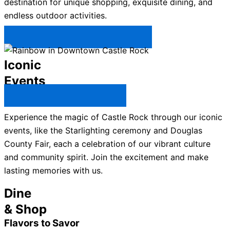
destination for unique shopping, exquisite dining, and
endless outdoor activities.
Plan Your Trip to Castle Rock →
Iconic
Events
All Castle Rock Events →
Experience the magic of Castle Rock through our iconic
events, like the Starlighting ceremony and Douglas
County Fair, each a celebration of our vibrant culture
and community spirit. Join the excitement and make
lasting memories with us.
Dine
& Shop
Flavors to Savor