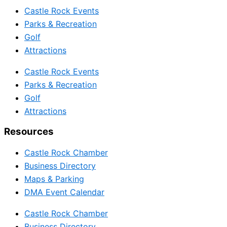
Castle Rock Events
Parks & Recreation
Golf
Attractions
Castle Rock Events
Parks & Recreation
Golf
Attractions
Resources
Castle Rock Chamber
Business Directory
Maps & Parking
DMA Event Calendar
Castle Rock Chamber
Business Directory