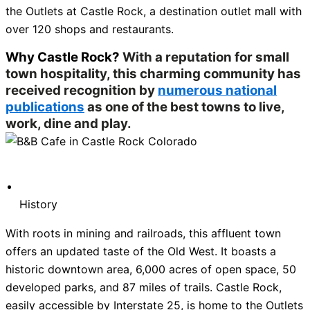
the Outlets at Castle Rock, a destination outlet mall with
over 120 shops and restaurants.
Why Castle Rock?
With a reputation for small
town hospitality, this charming community has
received recognition by
numerous national
publications
as one of the best towns to live,
work, dine and play.
History
With roots in mining and railroads, this affluent town
offers an updated taste of the Old West. It boasts a
historic downtown area, 6,000 acres of open space, 50
developed parks, and 87 miles of trails. Castle Rock,
easily accessible by Interstate 25, is home to the Outlets