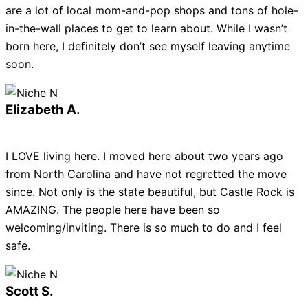
are a lot of local mom-and-pop shops and tons of hole-
in-the-wall places to get to learn about. While I wasn’t
born here, I definitely don’t see myself leaving anytime
soon.
Elizabeth A.
I LOVE living here. I moved here about two years ago
from North Carolina and have not regretted the move
since. Not only is the state beautiful, but Castle Rock is
AMAZING. The people here have been so
welcoming/inviting. There is so much to do and I feel
safe.
Scott S.