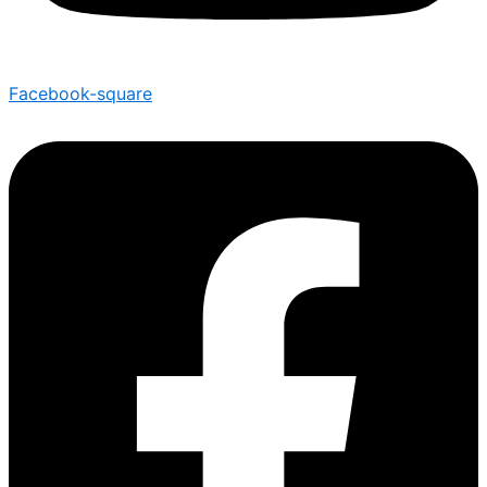
Facebook-square