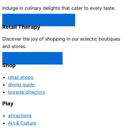
Indulge in culinary delights that cater to every taste.
Castle Rock Restaurants →
Retail Therapy
Discover the joy of shopping in our eclectic boutiques
and stores.
Castle Rock Shops →
Shop
retail shops
dining guide
browse directory
Play
attractions
Art & Culture