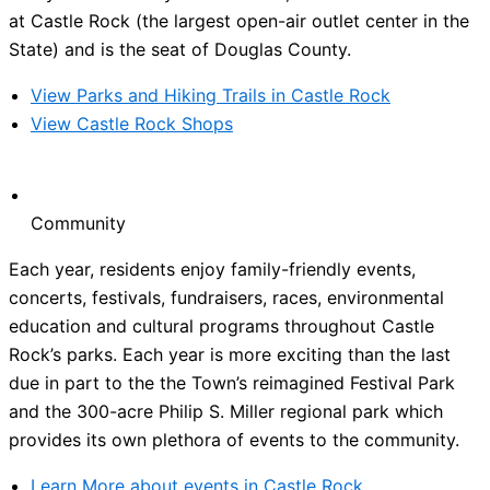
at Castle Rock (the largest open-air outlet center in the
State) and is the seat of Douglas County.
View Parks and Hiking Trails in Castle Rock
View Castle Rock Shops
Community
Each year, residents enjoy family-friendly events,
concerts, festivals, fundraisers, races, environmental
education and cultural programs throughout Castle
Rock’s parks. Each year is more exciting than the last
due in part to the the Town’s reimagined Festival Park
and the 300-acre Philip S. Miller regional park which
provides its own plethora of events to the community.
Learn More about events in Castle Rock