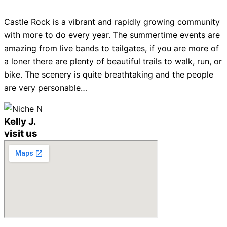
Castle Rock is a vibrant and rapidly growing community
with more to do every year. The summertime events are
amazing from live bands to tailgates, if you are more of
a loner there are plenty of beautiful trails to walk, run, or
bike. The scenery is quite breathtaking and the people
are very personable…
Kelly J.
visit us