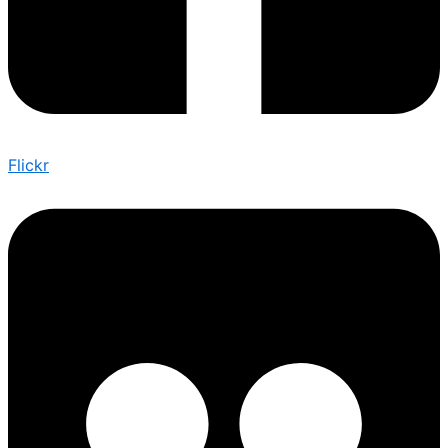
Flickr