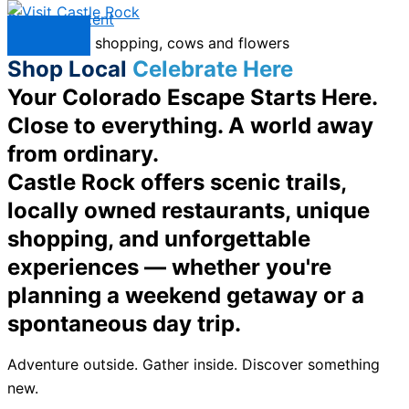
Skip to content
Menu
Shop Local
Celebrate Here
Your Colorado Escape Starts Here.
Close to everything. A world away
from ordinary.
Castle Rock offers scenic trails,
locally owned restaurants, unique
shopping, and unforgettable
experiences — whether you're
planning a weekend getaway or a
spontaneous day trip.
Adventure outside. Gather inside. Discover something
new.