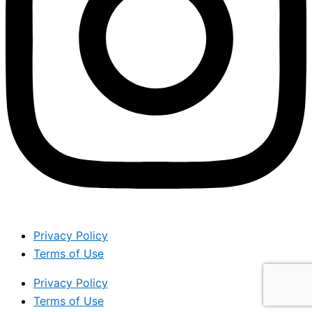
Privacy Policy
Terms of Use
Privacy Policy
Terms of Use