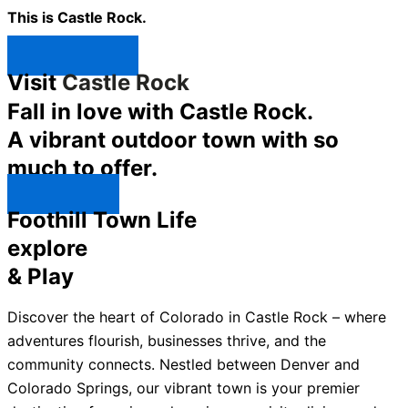
This is Castle Rock.
Shop Now ↯
Visit
Castle Rock
Fall in love with Castle Rock.
A vibrant outdoor town with so
much to offer.
Explore ↯
Foothill Town Life
explore
& Play
Discover the heart of Colorado in Castle Rock – where
adventures flourish, businesses thrive, and the
community connects. Nestled between Denver and
Colorado Springs, our vibrant town is your premier