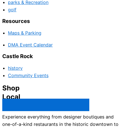
parks & Recreation
golf
Resources
Maps & Parking
DMA Event Calendar
Castle Rock
history
Community Events
Shop
Local
Castle Rock Business Directory →
Experience everything from designer boutiques and
one-of-a-kind restaurants in the historic downtown to