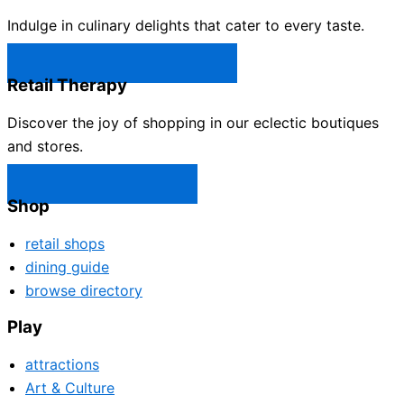
Indulge in culinary delights that cater to every taste.
Castle Rock Restaurants →
Retail Therapy
Discover the joy of shopping in our eclectic boutiques
and stores.
Castle Rock Shops →
Shop
retail shops
dining guide
browse directory
Play
attractions
Art & Culture