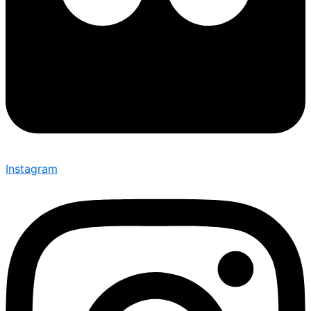
Instagram