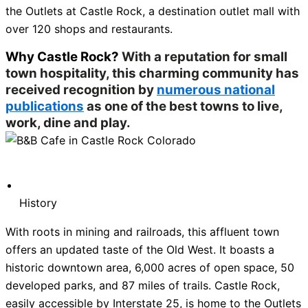
the Outlets at Castle Rock, a destination outlet mall with
over 120 shops and restaurants.
Why Castle Rock?
With a reputation for small
town hospitality, this charming community has
received recognition by
numerous national
publications
as one of the best towns to live,
work, dine and play.
History
With roots in mining and railroads, this affluent town
offers an updated taste of the Old West. It boasts a
historic downtown area, 6,000 acres of open space, 50
developed parks, and 87 miles of trails. Castle Rock,
easily accessible by Interstate 25, is home to the Outlets