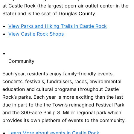
at Castle Rock (the largest open-air outlet center in the
State) and is the seat of Douglas County.
View Parks and Hiking Trails in Castle Rock
View Castle Rock Shops
Community
Each year, residents enjoy family-friendly events,
concerts, festivals, fundraisers, races, environmental
education and cultural programs throughout Castle
Rock’s parks. Each year is more exciting than the last
due in part to the the Town’s reimagined Festival Park
and the 300-acre Philip S. Miller regional park which
provides its own plethora of events to the community.
Learn More about events in Castle Rock