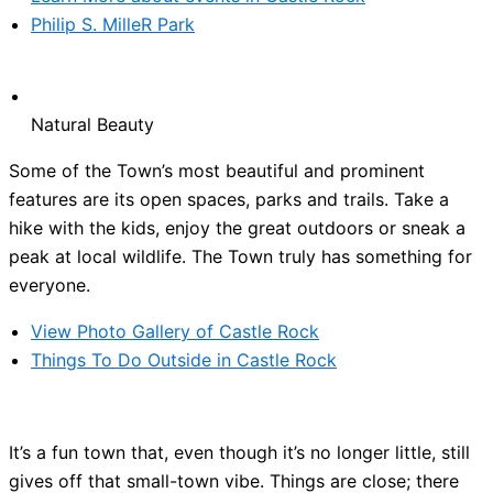
Philip S. MilleR Park
Natural Beauty
Some of the Town’s most beautiful and prominent
features are its open spaces, parks and trails. Take a
hike with the kids, enjoy the great outdoors or sneak a
peak at local wildlife. The Town truly has something for
everyone.
View Photo Gallery of Castle Rock
Things To Do Outside in Castle Rock
It’s a fun town that, even though it’s no longer little, still
gives off that small-town vibe. Things are close; there