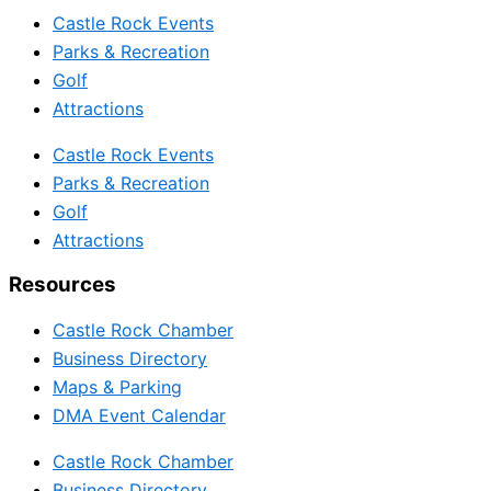
Castle Rock Events
Parks & Recreation
Golf
Attractions
Castle Rock Events
Parks & Recreation
Golf
Attractions
Resources
Castle Rock Chamber
Business Directory
Maps & Parking
DMA Event Calendar
Castle Rock Chamber
Business Directory