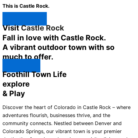
This is Castle Rock.
Shop Now ↯
Visit
Castle Rock
Fall in love with Castle Rock.
A vibrant outdoor town with so
much to offer.
Explore ↯
Foothill Town Life
explore
& Play
Discover the heart of Colorado in Castle Rock – where
adventures flourish, businesses thrive, and the
community connects. Nestled between Denver and
Colorado Springs, our vibrant town is your premier