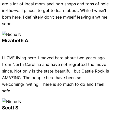
are a lot of local mom-and-pop shops and tons of hole-
in-the-wall places to get to learn about. While I wasn’t
born here, I definitely don’t see myself leaving anytime
soon.
Elizabeth A.
I LOVE living here. I moved here about two years ago
from North Carolina and have not regretted the move
since. Not only is the state beautiful, but Castle Rock is
AMAZING. The people here have been so
welcoming/inviting. There is so much to do and I feel
safe.
Scott S.