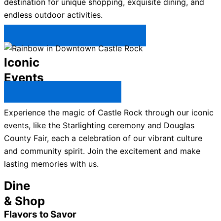
destination for unique shopping, exquisite dining, and
endless outdoor activities.
Plan Your Trip to Castle Rock →
Iconic
Events
All Castle Rock Events →
Experience the magic of Castle Rock through our iconic
events, like the Starlighting ceremony and Douglas
County Fair, each a celebration of our vibrant culture
and community spirit. Join the excitement and make
lasting memories with us.
Dine
& Shop
Flavors to Savor