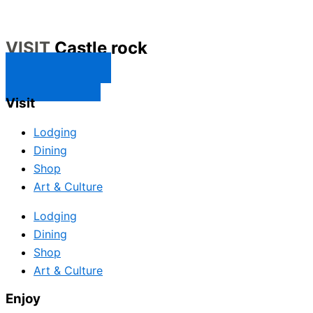
VISIT
Castle rock
CONTACT US
SUBSCRIBE
Visit
Lodging
Dining
Shop
Art & Culture
Lodging
Dining
Shop
Art & Culture
Enjoy