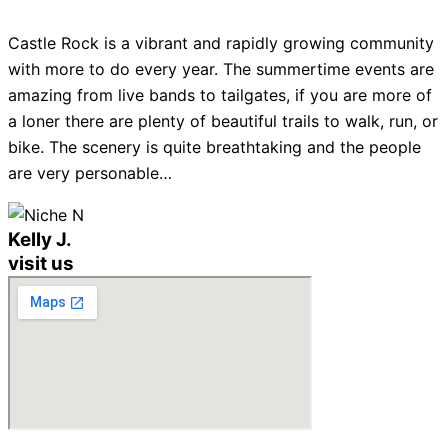
Castle Rock is a vibrant and rapidly growing community
with more to do every year. The summertime events are
amazing from live bands to tailgates, if you are more of
a loner there are plenty of beautiful trails to walk, run, or
bike. The scenery is quite breathtaking and the people
are very personable…
Kelly J.
visit us