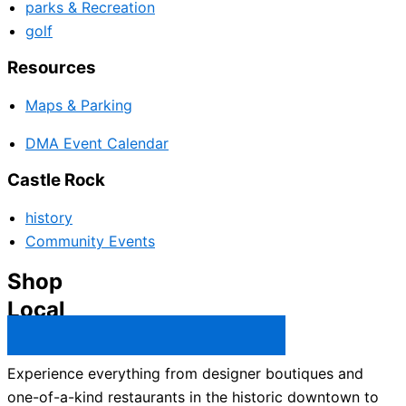
parks & Recreation
golf
Resources
Maps & Parking
DMA Event Calendar
Castle Rock
history
Community Events
Shop
Local
Castle Rock Business Directory →
Experience everything from designer boutiques and
one-of-a-kind restaurants in the historic downtown to