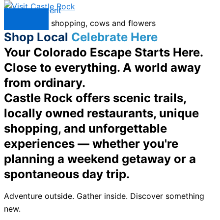
Skip to content
Menu
Shop Local
Celebrate Here
Your Colorado Escape Starts Here.
Close to everything. A world away
from ordinary.
Castle Rock offers scenic trails,
locally owned restaurants, unique
shopping, and unforgettable
experiences — whether you're
planning a weekend getaway or a
spontaneous day trip.
Adventure outside. Gather inside. Discover something
new.