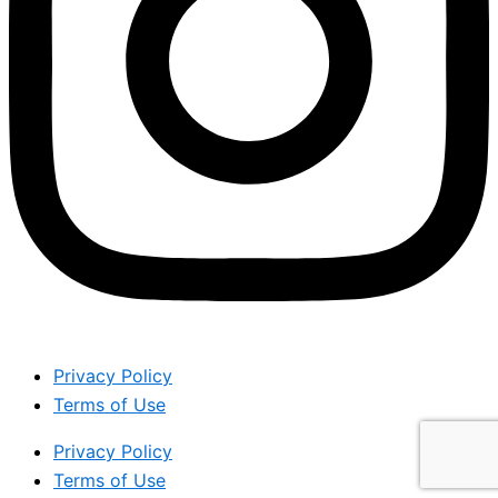
Privacy Policy
Terms of Use
Privacy Policy
Terms of Use