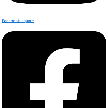
Facebook-square