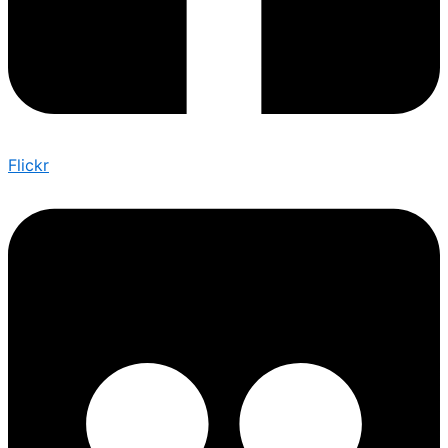
Flickr