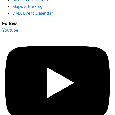
Maps & Parking
DMA Event Calendar
Follow
Youtube